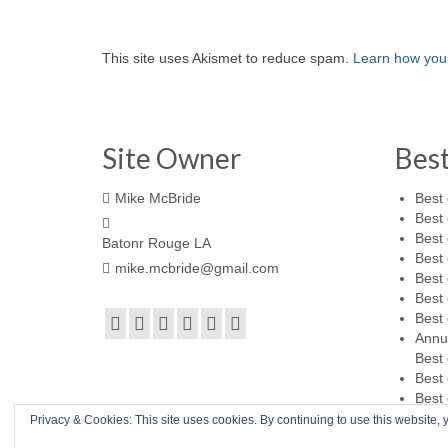
This site uses Akismet to reduce spam.
Learn how you
Site Owner
Bes
Mike McBride
Best 
Best 
Best 
Batonr Rouge LA
Best 
mike.mcbride@gmail.com
Best 
Best 
Best 
Annu
Best 
Best 
Best 
Privacy & Cookies: This site uses cookies. By continuing to use this website, y