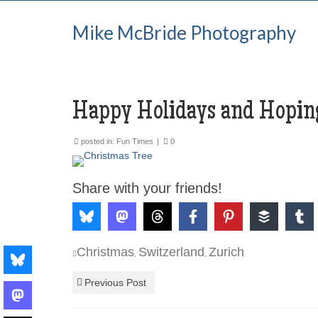
Mike McBride Photography
Happy Holidays and Hoping
posted in:
Fun Times
|
0
Share with your friends!
Christmas
Switzerland
Zurich
,
,
Previous Post