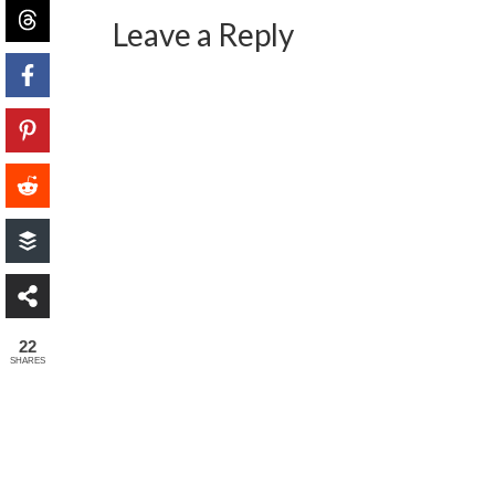
Leave a Reply
22
SHARES