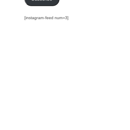
[instagram-feed num=3]