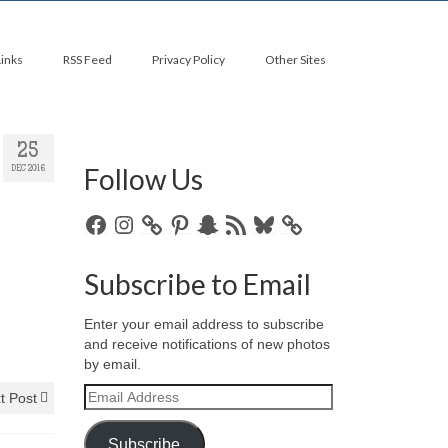
Links
RSS Feed
Privacy Policy
Other Sites
25
Follow Us
DEC 2016
Facebook
Instagram
Pinterest
Snapchat
RSS
Bluesky
Feed
Subscribe to Email
Enter your email address to subscribe
and receive notifications of new photos
by email.
Email
t Post
Address
Subscribe