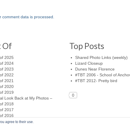
r comment data is processed.
t Of
Top Posts
of 2025
Shared Photo Links (weekly)
of 2024
Lizard Closeup
of 2023
Dunes Near Florence
of 2022
#TBT 2006 - School of Ancho
of 2021
#TBT 2012- Pretty bird
of 2020
of 2019
0
al Look Back at My Photos –
of 2018
of 2017
of 2016
ou agree to their use.