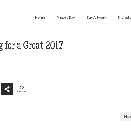
Home
Photo a Day
Buy Artwork
Shared 
 for a Great 2017
22
SHARES
Nex