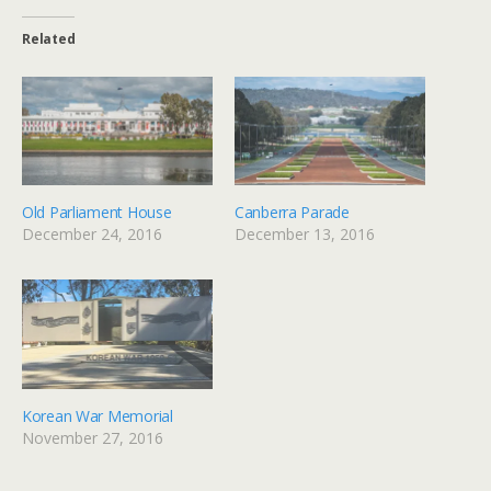
Related
Old Parliament House
Canberra Parade
December 24, 2016
December 13, 2016
Korean War Memorial
November 27, 2016