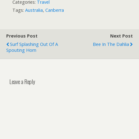
Categories:
Travel
Tags:
Australia
,
Canberra
Previous Post
Next Post
Surf Splashing Out Of A
Bee In The Dahlia
Spouting Horn
Leave a Reply