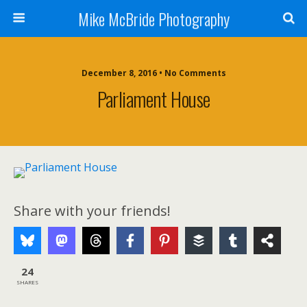
Mike McBride Photography
December 8, 2016 • No Comments
Parliament House
Share with your friends!
24
SHARES