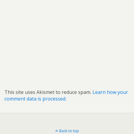
This site uses Akismet to reduce spam.
Learn how your
comment data is processed.
Back to top