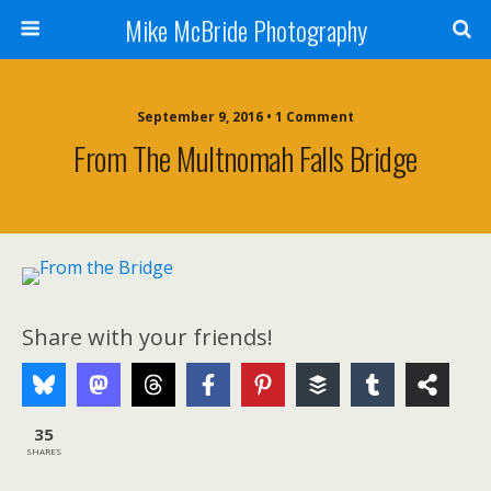
Mike McBride Photography
September 9, 2016 • 1 Comment
From The Multnomah Falls Bridge
Share with your friends!
35
SHARES