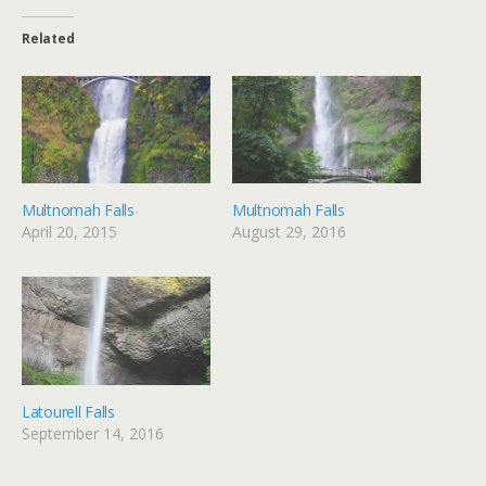
Related
Multnomah Falls
Multnomah Falls
April 20, 2015
August 29, 2016
Latourell Falls
September 14, 2016