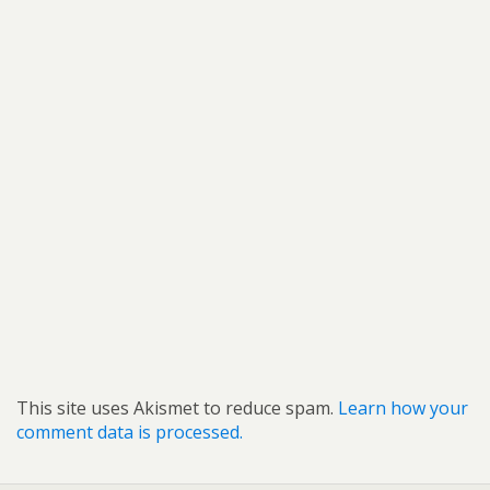
This site uses Akismet to reduce spam.
Learn how your
comment data is processed.