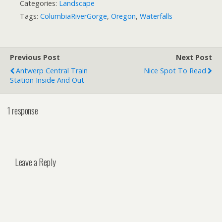
Categories:
Landscape
Tags:
ColumbiaRiverGorge
,
Oregon
,
Waterfalls
Previous Post
Next Post
Antwerp Central Train
Nice Spot To Read
Station Inside And Out
1 response
Leave a Reply