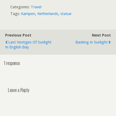
Categories:
Travel
Tags:
Kampen
,
Netherlands
,
statue
Previous Post
Next Post
Last Vestiges Of Sunlight
Basking In Sunlight
In English Bay
1 response
Leave a Reply