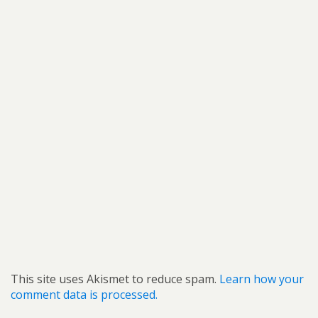
This site uses Akismet to reduce spam.
Learn how your
comment data is processed.