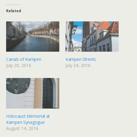
Related
Canals of Kampen
Kampen Streets
July 20, 2016
July 24, 2016
Holocaust Memorial at
Kampen Synagogue
August 14, 2016