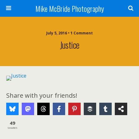
Mike McBride Photography
July 5, 2016 • 1 Comment
Justice
Share with your friends!
49
SHARES