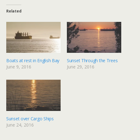
Related
Boats at rest in English Bay
Sunset Through the Trees
June 9, 2016
June 29, 2016
Sunset over Cargo Ships
June 24, 2016