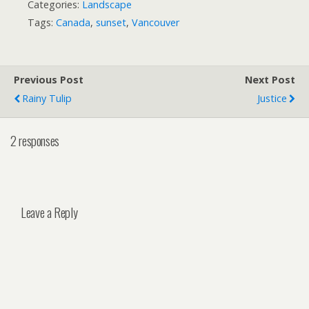
Categories:
Landscape
Tags:
Canada
,
sunset
,
Vancouver
Previous Post
Next Post
Rainy Tulip
Justice
2 responses
Leave a Reply