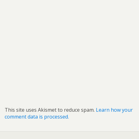
This site uses Akismet to reduce spam.
Learn how your
comment data is processed.