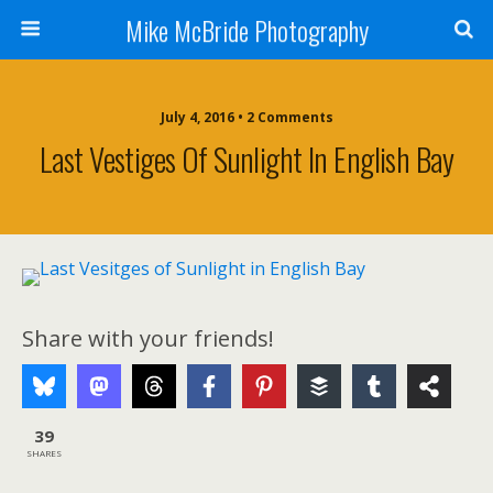
Mike McBride Photography
July 4, 2016 • 2 Comments
Last Vestiges Of Sunlight In English Bay
Share with your friends!
39
SHARES