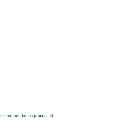
r comment data is processed.