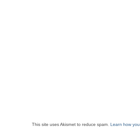
This site uses Akismet to reduce spam.
Learn how you