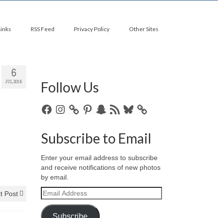
Links
RSS Feed
Privacy Policy
Other Sites
6
Follow Us
JUL 2016
Facebook
Instagram
Pinterest
Snapchat
RSS
Bluesky
Feed
Subscribe to Email
Enter your email address to subscribe
and receive notifications of new photos
by email.
Email
t Post
Address
Subscribe