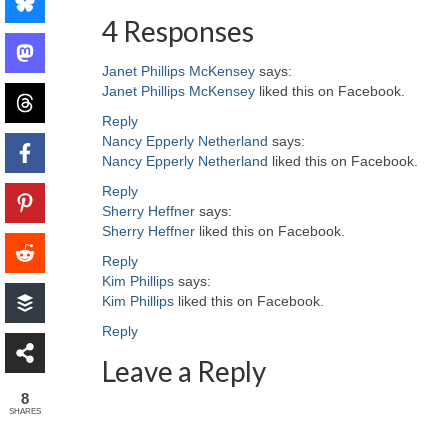
4 Responses
Janet Phillips McKensey
says:
Janet Phillips McKensey
liked this on Facebook.
Reply
Nancy Epperly Netherland
says:
Nancy Epperly Netherland
liked this on Facebook.
Reply
Sherry Heffner
says:
Sherry Heffner
liked this on Facebook.
Reply
Kim Phillips
says:
Kim Phillips
liked this on Facebook.
Reply
Leave a Reply
8
SHARES