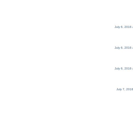
July 6, 2016
July 6, 2016
July 6, 2016
July 7, 201