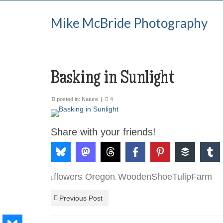
Mike McBride Photography
Basking in Sunlight
posted in:
Nature
|
4
Share with your friends!
flowers
Oregon
WoodenShoeTulipFarm
,
,
Previous Post