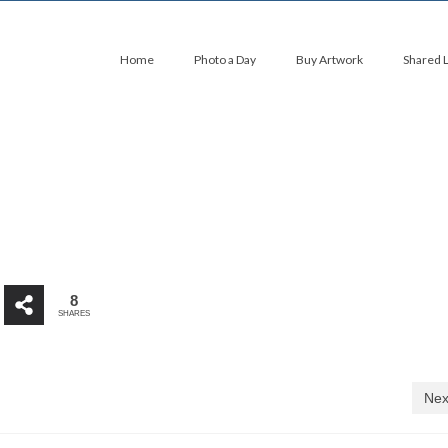
Home
Photo a Day
Buy Artwork
Shared 
8
SHARES
Nex