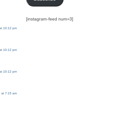
[instagram-feed num=3]
 at 10:12 pm
 at 10:12 pm
 at 10:12 pm
6 at 7:15 am