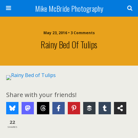
Mike McBride Photography
May 23, 2016 • 3 Comments
Rainy Bed Of Tulips
Share with your friends!
22
SHARES