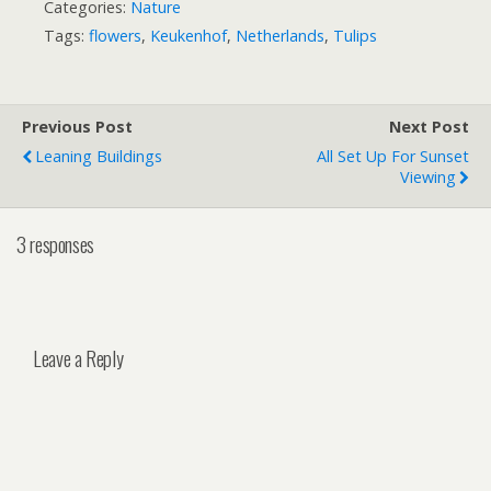
Categories:
Nature
Tags:
flowers
,
Keukenhof
,
Netherlands
,
Tulips
Previous Post
Next Post
Leaning Buildings
All Set Up For Sunset
Viewing
3 responses
Leave a Reply