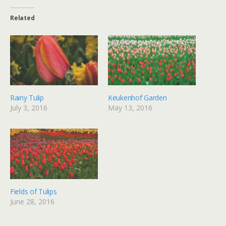
Related
Rainy Tulip
Keukenhof Garden
July 3, 2016
May 13, 2016
Fields of Tulips
June 28, 2016