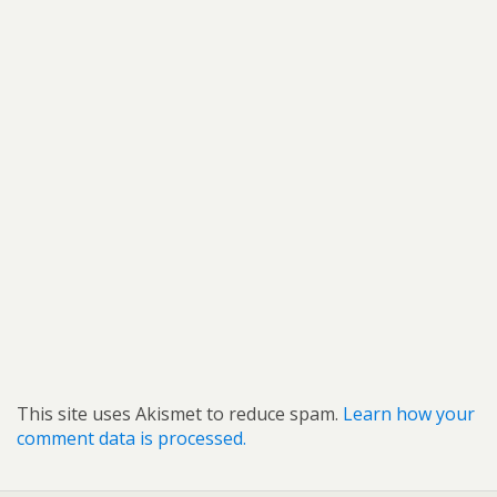
This site uses Akismet to reduce spam.
Learn how your
comment data is processed.