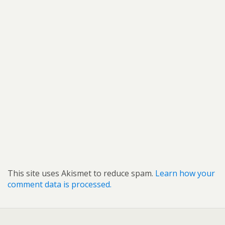
This site uses Akismet to reduce spam.
Learn how your
comment data is processed.