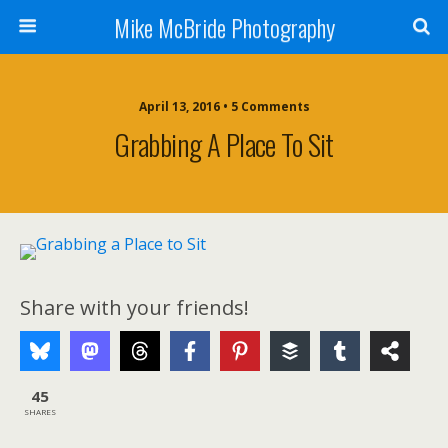
Mike McBride Photography
April 13, 2016 • 5 Comments
Grabbing A Place To Sit
Share with your friends!
45
SHARES