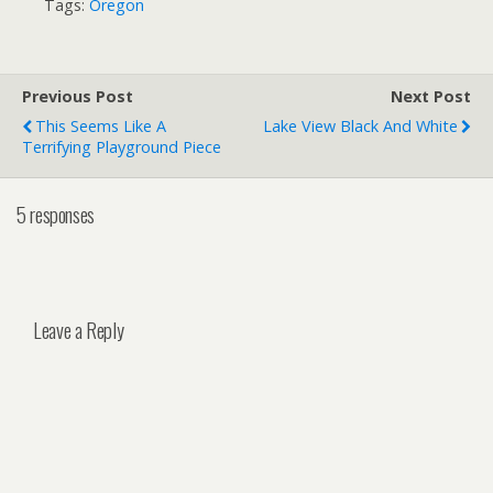
Tags:
Oregon
Previous Post
Next Post
This Seems Like A
Lake View Black And White
Terrifying Playground Piece
5 responses
Leave a Reply