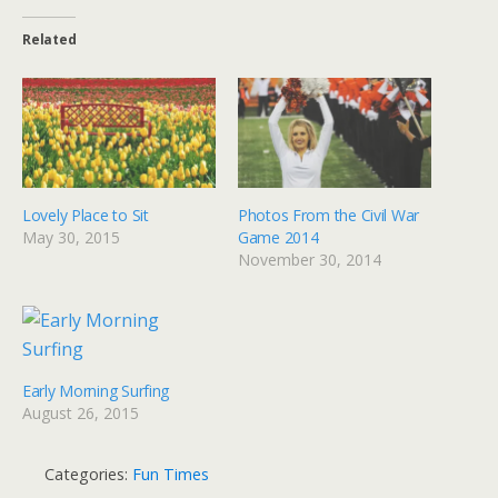
Related
Lovely Place to Sit
Photos From the Civil War
May 30, 2015
Game 2014
November 30, 2014
Early Morning Surfing
August 26, 2015
Categories:
Fun Times