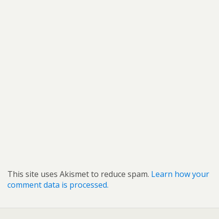
This site uses Akismet to reduce spam.
Learn how your
comment data is processed.