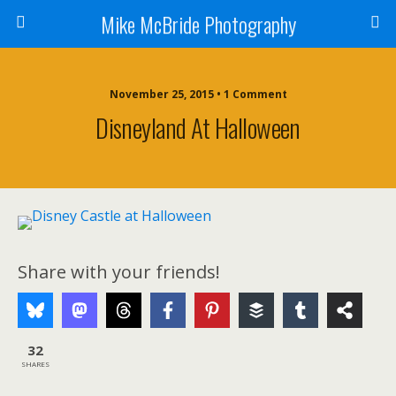
Mike McBride Photography
November 25, 2015 • 1 Comment
Disneyland At Halloween
Share with your friends!
32
SHARES