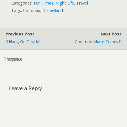
Categories:
Fun Times
,
Night Life
,
Travel
Tags:
California
,
Disneyland
Previous Post
Next Post
Hang On Teddy!
Common Murre Colony
1 response
Leave a Reply