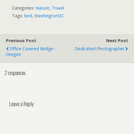
Categories:
Nature
,
Travel
Tags:
bird
,
WashingtonDC
Previous Post
Next Post
Office Covered Bridge -
Dedicated Photographer
Oregon
2 responses
Leave a Reply