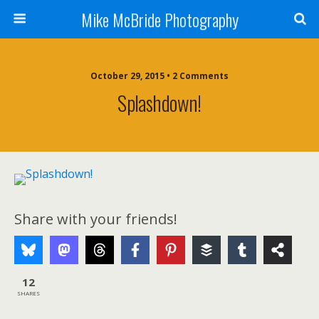
Mike McBride Photography
October 29, 2015 • 2 Comments
Splashdown!
Share with your friends!
12
SHARES