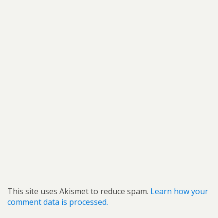
This site uses Akismet to reduce spam.
Learn how your
comment data is processed.