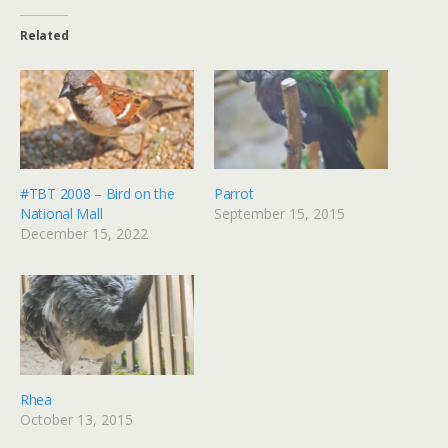
Related
#TBT 2008 – Bird on the
Parrot
National Mall
September 15, 2015
December 15, 2022
Rhea
October 13, 2015