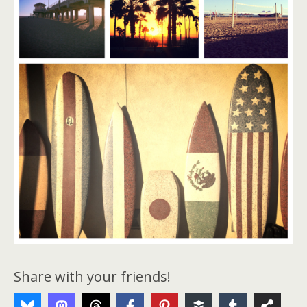
Share with your friends!