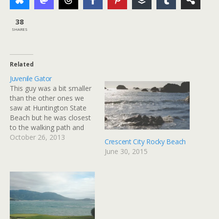
38
SHARES
Related
Juvenile Gator
This guy was a bit smaller
than the other ones we
saw at Huntington State
Beach but he was closest
to the walking path and
was kind enough to shift
October 26, 2013
Crescent City Rocky Beach
around and give us a good
June 30, 2015
look. via Flickr
http://flic.kr/p/gZL4e8