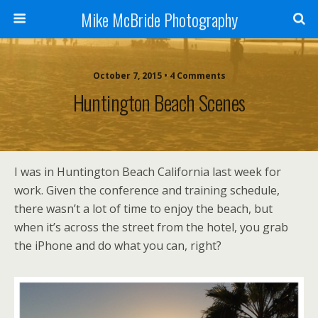
Mike McBride Photography
October 7, 2015 • 4 Comments
Huntington Beach Scenes
I was in Huntington Beach California last week for
work. Given the conference and training schedule,
there wasn’t a lot of time to enjoy the beach, but
when it’s across the street from the hotel, you grab
the iPhone and do what you can, right?