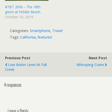
#TBT 2006 – The 18th
green at Pebble Beach.
October 10, 2019
Categories:
Smartphone
,
Travel
Tags:
California
,
featured
Previous Post
Next Post
Low Water Level At Fall
Whooping Crane
Creek
4 responses
Leave a Reply