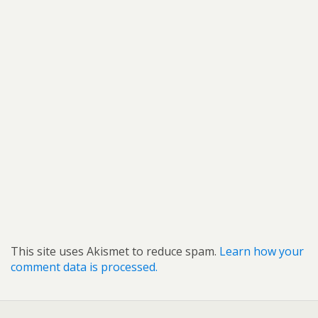
This site uses Akismet to reduce spam.
Learn how your
comment data is processed.