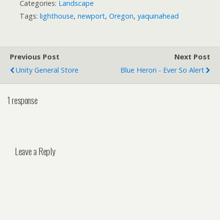
Categories:
Landscape
Tags:
lighthouse
,
newport
,
Oregon
,
yaquinahead
Previous Post
Next Post
Unity General Store
Blue Heron - Ever So Alert
1 response
Leave a Reply