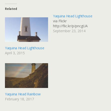
Related
Yaquina Head Lighthouse
via Flickr
http://flic.kr/p/pncgUA
September 23, 2014
Yaquina Head Lighthouse
April 3, 2015
Yaquina Head Rainbow
February 18, 2017