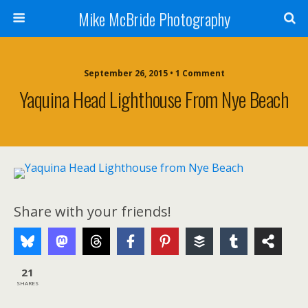
Mike McBride Photography
September 26, 2015 • 1 Comment
Yaquina Head Lighthouse From Nye Beach
Share with your friends!
21
SHARES