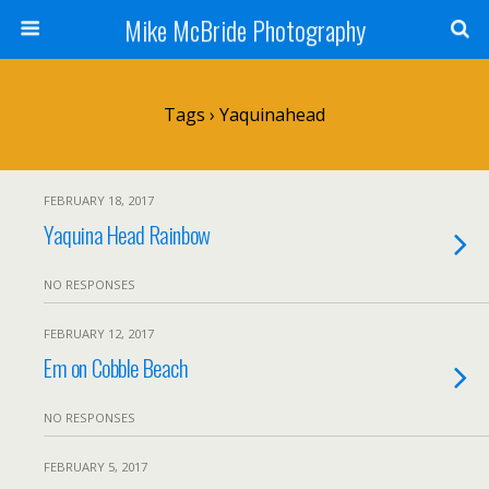
Mike McBride Photography
Tags › Yaquinahead
FEBRUARY 18, 2017
Yaquina Head Rainbow
NO RESPONSES
FEBRUARY 12, 2017
Em on Cobble Beach
NO RESPONSES
FEBRUARY 5, 2017