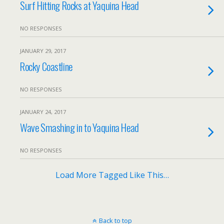
Surf Hitting Rocks at Yaquina Head
NO RESPONSES
JANUARY 29, 2017
Rocky Coastline
NO RESPONSES
JANUARY 24, 2017
Wave Smashing in to Yaquina Head
NO RESPONSES
Load More Tagged Like This…
Back to top