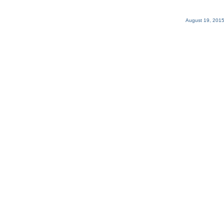
August 19, 2015