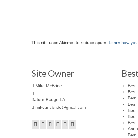
This site uses Akismet to reduce spam.
Learn how you
Site Owner
Bes
Mike McBride
Best 
Best 
Best 
Batonr Rouge LA
Best 
mike.mcbride@gmail.com
Best 
Best 
Best 
Annu
Best 