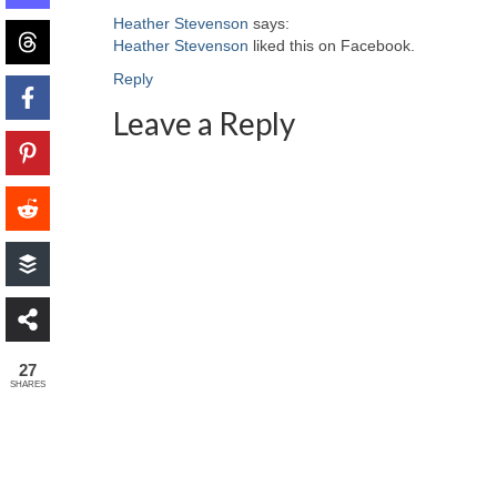
Heather Stevenson
says:
Heather Stevenson
liked this on Facebook.
Reply
Leave a Reply
27
SHARES