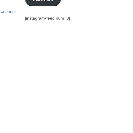
 at 2:28 pm
[instagram-feed num=3]