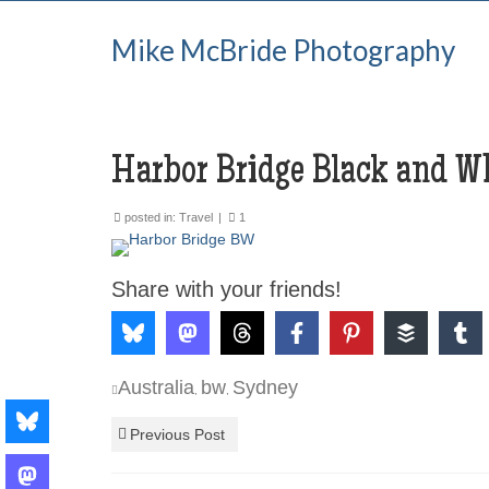
Mike McBride Photography
Harbor Bridge Black and W
posted in:
Travel
|
1
Share with your friends!
Australia
bw
Sydney
,
,
Previous Post