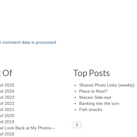
r comment data is processed.
t Of
Top Posts
of 2025
Shared Photo Links (weekly)
of 2024
Place to Rest?
of 2023
Macaw Side-eye
of 2022
Banking into the turn
of 2021
Fish snacks
of 2020
of 2019
0
al Look Back at My Photos –
of 2018