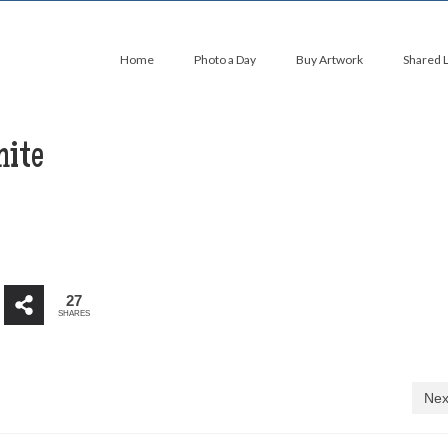
Home
Photo a Day
Buy Artwork
Shared 
hite
27
SHARES
Nex