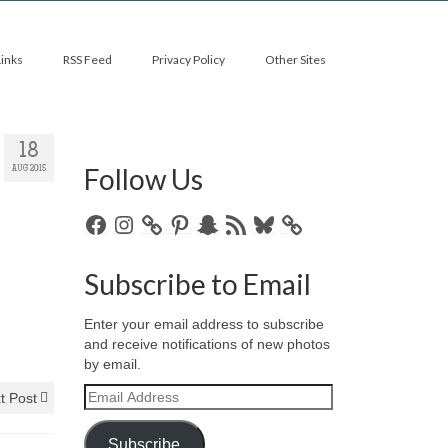
Links
RSS Feed
Privacy Policy
Other Sites
18
Follow Us
AUG 2015
Facebook
Instagram
Pinterest
Snapchat
RSS
Bluesky
Feed
Subscribe to Email
Enter your email address to subscribe
and receive notifications of new photos
by email.
Email
t Post
Address
Subscribe