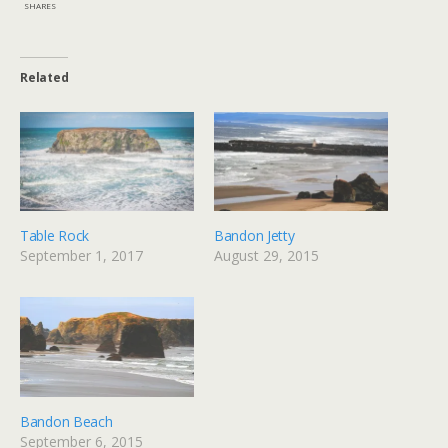
SHARES
Related
Table Rock
Bandon Jetty
September 1, 2017
August 29, 2015
Bandon Beach
September 6, 2015