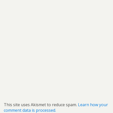
This site uses Akismet to reduce spam.
Learn how your
comment data is processed.