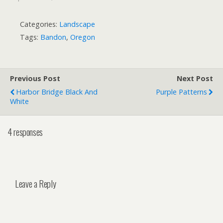
Categories:
Landscape
Tags:
Bandon
,
Oregon
Previous Post
Next Post
Harbor Bridge Black And
Purple Patterns
White
4 responses
Leave a Reply