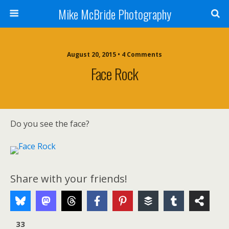
Mike McBride Photography
August 20, 2015 • 4 Comments
Face Rock
Do you see the face?
Share with your friends!
33