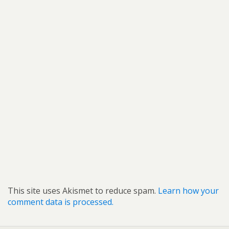
This site uses Akismet to reduce spam.
Learn how your
comment data is processed.