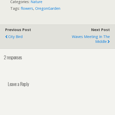
Categories:
Nature
Tags:
flowers
,
OregonGarden
Previous Post
Next Post
City Bird
Waves Meeting In The
Middle
2 responses
Leave a Reply