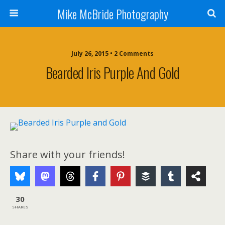
Mike McBride Photography
July 26, 2015 • 2 Comments
Bearded Iris Purple And Gold
Share with your friends!
30
SHARES