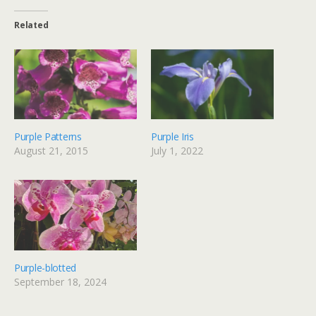
Related
Purple Patterns
Purple Iris
August 21, 2015
July 1, 2022
Purple-blotted
September 18, 2024