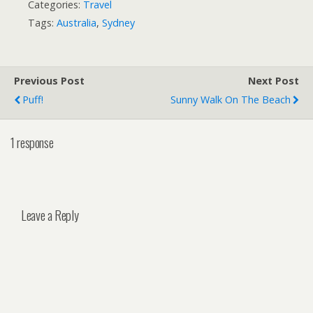
Categories:
Travel
Tags:
Australia
,
Sydney
Previous Post
Next Post
Puff!
Sunny Walk On The Beach
1 response
Leave a Reply