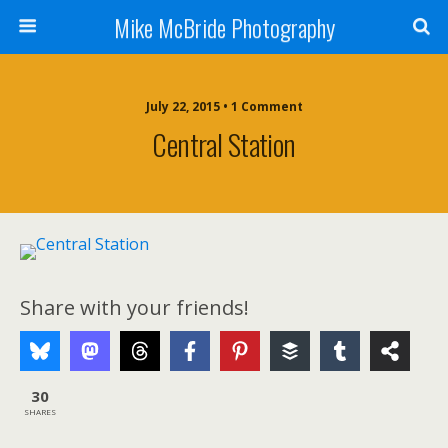
Mike McBride Photography
July 22, 2015 • 1 Comment
Central Station
Share with your friends!
30
SHARES