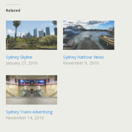
Related
Sydney Skyline
Sydney Harbour Views
January 27, 2016
November 9, 2016
Sydney Trains Advertising
November 14, 2016