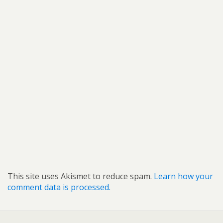
This site uses Akismet to reduce spam.
Learn how your
comment data is processed.