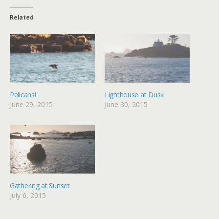
Related
Pelicans!
Lighthouse at Dusk
June 29, 2015
June 30, 2015
Gathering at Sunset
July 6, 2015