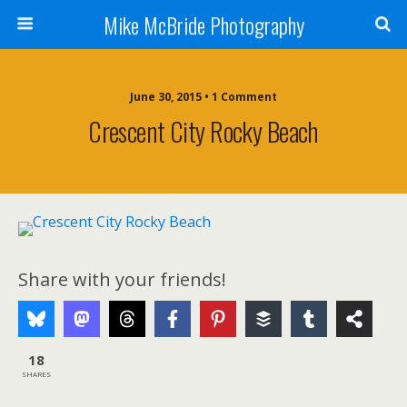
Mike McBride Photography
June 30, 2015 • 1 Comment
Crescent City Rocky Beach
Share with your friends!
18
SHARES