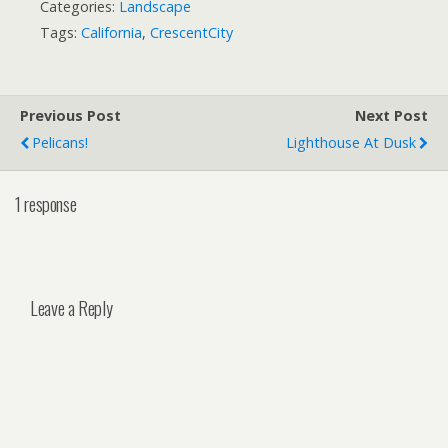
Categories:
Landscape
Tags:
California
,
CrescentCity
Previous Post
Next Post
Pelicans!
Lighthouse At Dusk
1 response
Leave a Reply