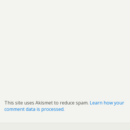
This site uses Akismet to reduce spam.
Learn how your
comment data is processed.