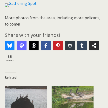
More photos from the area, including more pelicans,
to come!
Share with your friends!
35
SHARES
Related