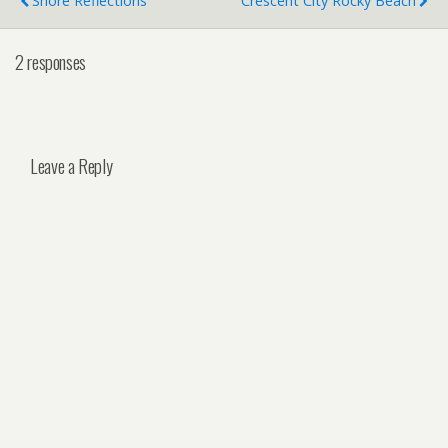
Shore Reflections
Crescent City Rocky Beach
2 responses
Leave a Reply