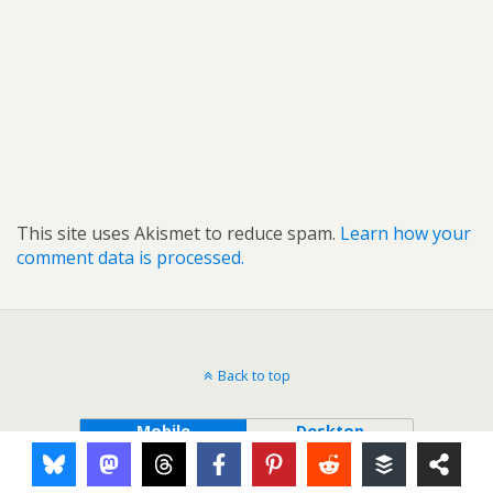
This site uses Akismet to reduce spam.
Learn how your
comment data is processed.
Back to top
Mobile
Desktop