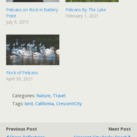
Pelicans on Rock in Battery
Pelicans By The Lake
Point
February 1, 2021
July 9, 2015
Flock of Pelicans
April 30, 2021
Categories:
Nature
,
Travel
Tags:
bird
,
California
,
CrescentCity
Previous Post
Next Post