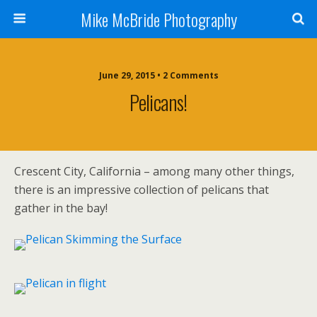
Mike McBride Photography
June 29, 2015 • 2 Comments
Pelicans!
Crescent City, California – among many other things,
there is an impressive collection of pelicans that
gather in the bay!