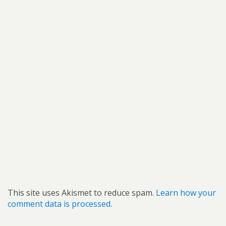
This site uses Akismet to reduce spam.
Learn how your
comment data is processed.