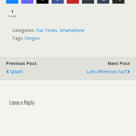
1
SHARE
Categories:
Fun Times
,
Smartphone
Tags:
Oregon
Previous Post
Next Post
Splash
Late Afternoon Surf
Leave a Reply