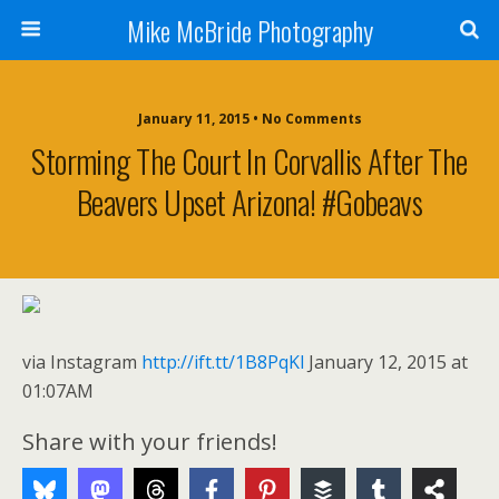
Mike McBride Photography
January 11, 2015 • No Comments
Storming The Court In Corvallis After The
Beavers Upset Arizona! #gobeavs
via Instagram
http://ift.tt/1B8PqKl
January 12, 2015 at
01:07AM
Share with your friends!