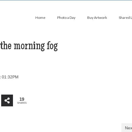
Home
Photo a Day
Buy Artwork
Shared 
 the morning fog
t 01:32PM
19
SHARES
Nex