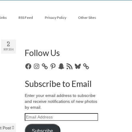
Links
RSS Feed
Privacy Policy
Other Sites
2
Follow Us
NOV 2014
Facebook
Instagram
Pinterest
Snapchat
RSS
Bluesky
Feed
Subscribe to Email
Enter your email address to subscribe
and receive notifications of new photos
by email.
Email
Address
t Post
Subscribe