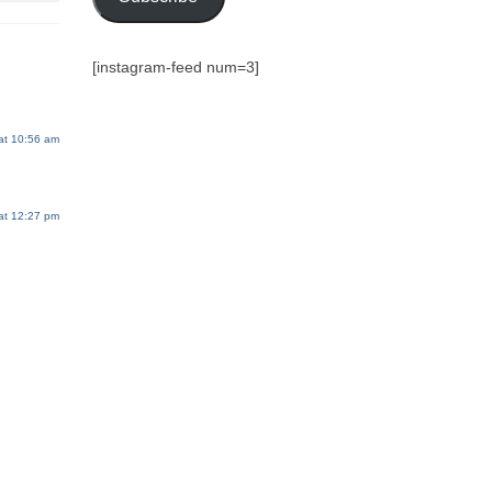
[instagram-feed num=3]
at 10:56 am
at 12:27 pm