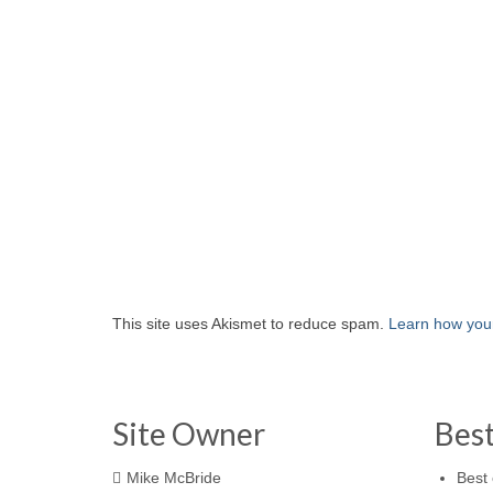
This site uses Akismet to reduce spam.
Learn how you
Site Owner
Bes
Mike McBride
Best 