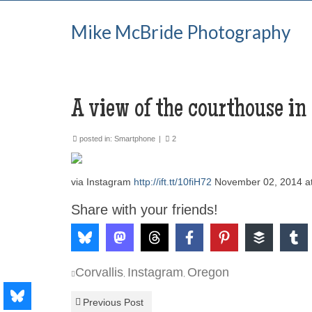
Mike McBride Photography
A view of the courthouse in
posted in:
Smartphone
|
2
via Instagram
http://ift.tt/10fiH72
November 02, 2014 a
Share with your friends!
Corvallis
Instagram
Oregon
,
,
Previous Post