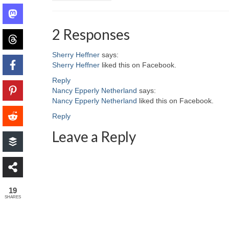
2 Responses
Sherry Heffner
says:
Sherry Heffner
liked this on Facebook.
Reply
Nancy Epperly Netherland
says:
Nancy Epperly Netherland
liked this on Facebook.
Reply
Leave a Reply
19
SHARES