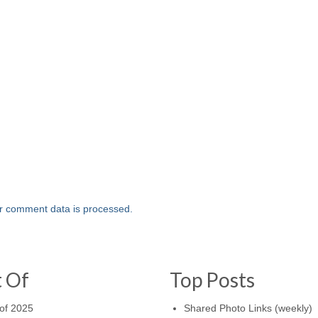
r comment data is processed.
t Of
Top Posts
of 2025
Shared Photo Links (weekly)