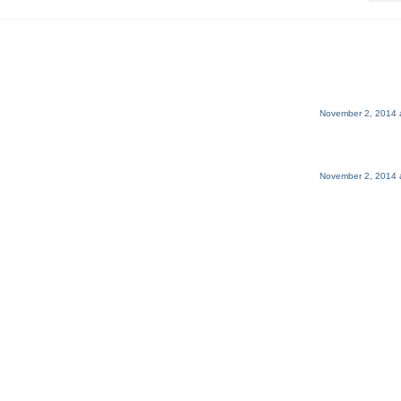
November 2, 2014 
November 2, 2014 