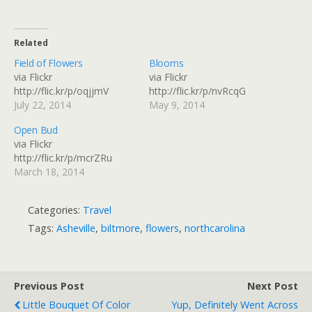
Related
Field of Flowers
Blooms
via Flickr
via Flickr
http://flic.kr/p/oqjjmV
http://flic.kr/p/nvRcqG
July 22, 2014
May 9, 2014
Open Bud
via Flickr
http://flic.kr/p/mcrZRu
March 18, 2014
Categories:
Travel
Tags:
Asheville
,
biltmore
,
flowers
,
northcarolina
Previous Post
Next Post
Little Bouquet Of Color
Yup, Definitely Went Across