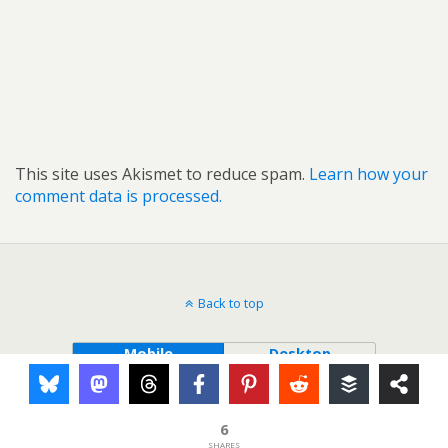
This site uses Akismet to reduce spam.
Learn how your
comment data is processed.
Back to top
Mobile
Desktop
6
SHARES