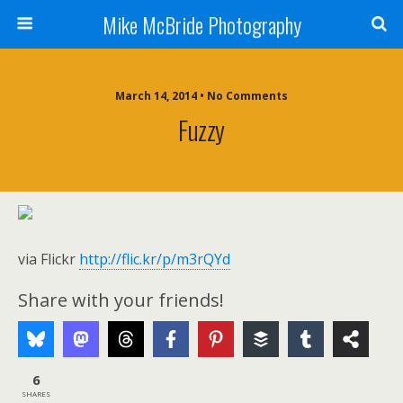
Mike McBride Photography
March 14, 2014 • No Comments
Fuzzy
via Flickr
http://flic.kr/p/m3rQYd
Share with your friends!
6
SHARES