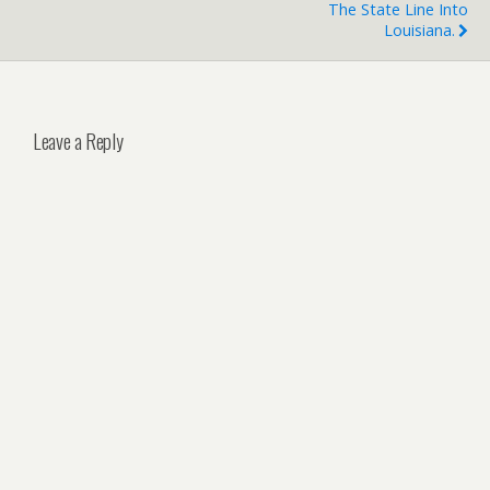
The State Line Into
Louisiana.
Leave a Reply