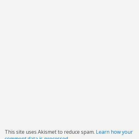
This site uses Akismet to reduce spam.
Learn how your
comment data is processed.