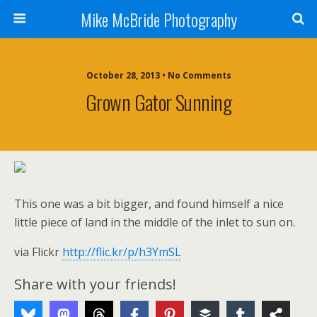
Mike McBride Photography
October 28, 2013 • No Comments
Grown Gator Sunning
This one was a bit bigger, and found himself a nice
little piece of land in the middle of the inlet to sun on.
via Flickr
http://flic.kr/p/h3YmSL
Share with your friends!