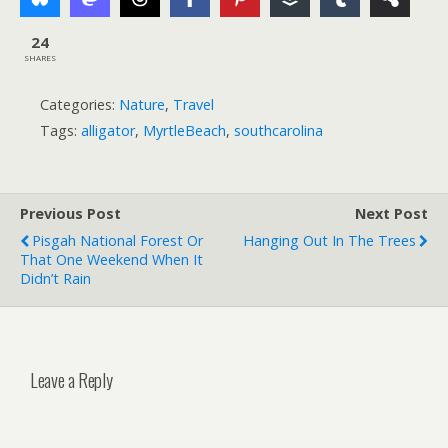
24
SHARES
Categories:
Nature
,
Travel
Tags:
alligator
,
MyrtleBeach
,
southcarolina
Previous Post
Next Post
Pisgah National Forest Or
Hanging Out In The Trees
That One Weekend When It
Didn’t Rain
Leave a Reply