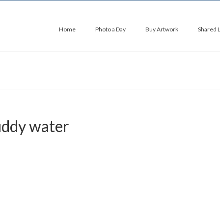
Home
Photo a Day
Buy Artwork
Shared 
uddy water