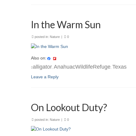
In the Warm Sun
posted in:
Nature
|
0
Also on:
alligator
AnahuacWildlifeRefuge
Texas
,
,
Leave a Reply
On Lookout Duty?
posted in:
Nature
|
0