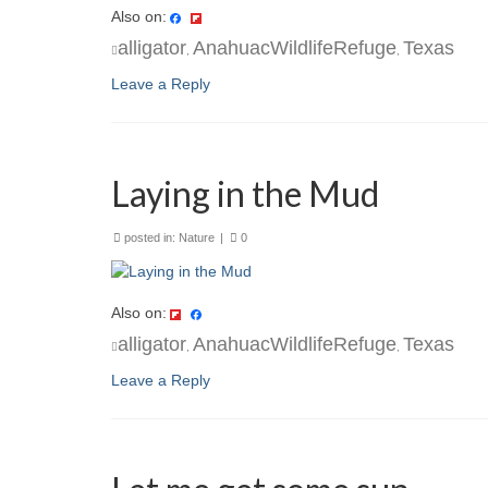
Also on:
alligator
AnahuacWildlifeRefuge
Texas
,
,
Leave a Reply
Laying in the Mud
posted in:
Nature
|
0
Also on:
alligator
AnahuacWildlifeRefuge
Texas
,
,
Leave a Reply