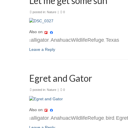
Let me get some sun
posted in:
Nature
|
0
Also on:
alligator
AnahuacWildlifeRefuge
Texas
,
,
Leave a Reply
Egret and Gator
posted in:
Nature
|
0
Also on:
alligator
AnahuacWildlifeRefuge
bird
Egre
,
,
,
Leave a Reply