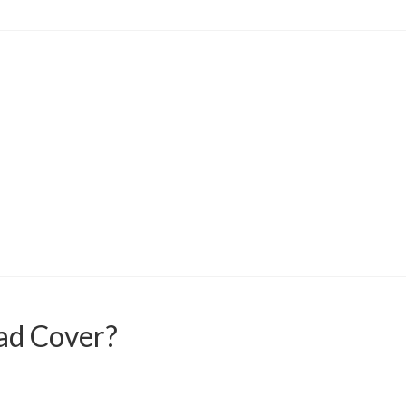
ad Cover?