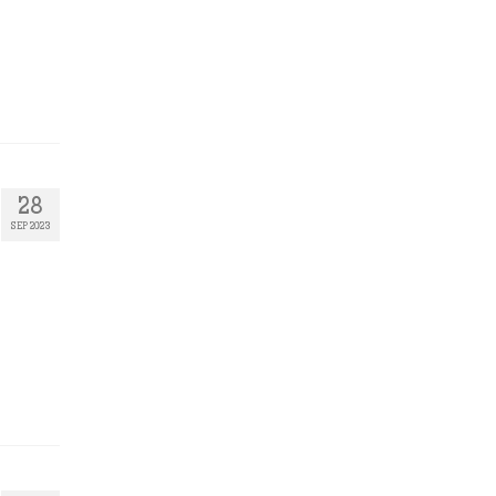
28
SEP 2023