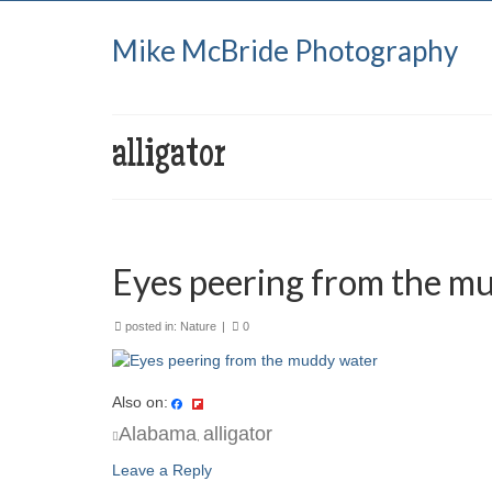
Mike McBride Photography
alligator
Eyes peering from the m
posted in:
Nature
|
0
Also on:
Alabama
alligator
,
Leave a Reply