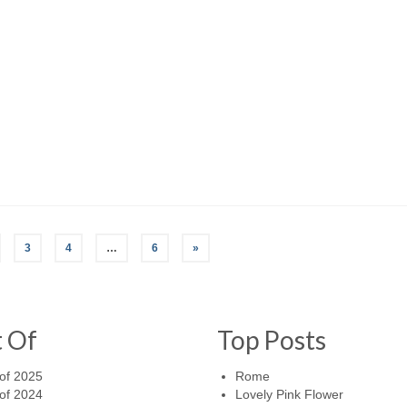
3
4
…
6
»
t Of
Top Posts
of 2025
Rome
of 2024
Lovely Pink Flower