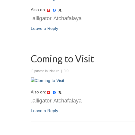
Also on:
alligator
Atchafalaya
,
Leave a Reply
Coming to Visit
posted in:
Nature
|
0
Also on:
alligator
Atchafalaya
,
Leave a Reply