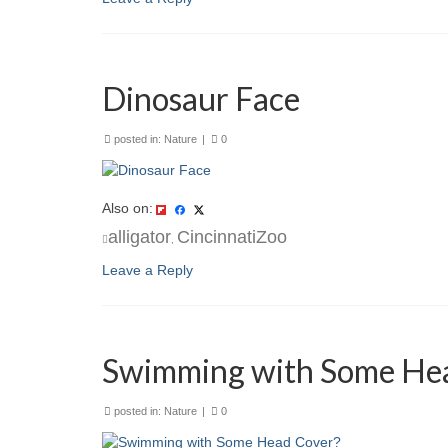
Dinosaur Face
posted in:
Nature
|
0
Also on:
alligator
CincinnatiZoo
,
Leave a Reply
Swimming with Some He
posted in:
Nature
|
0