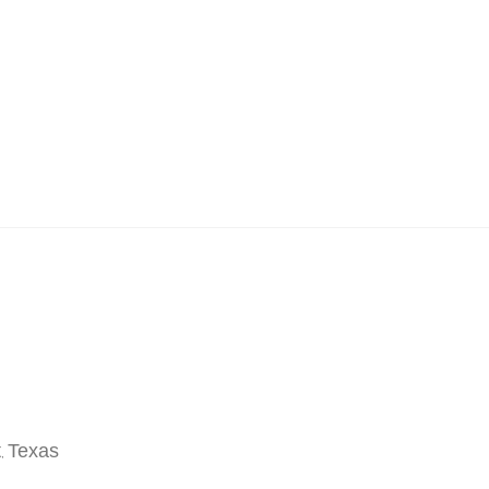
t
Texas
,