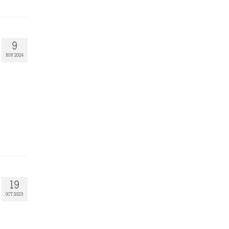
9
NOV 2024
19
OCT 2023