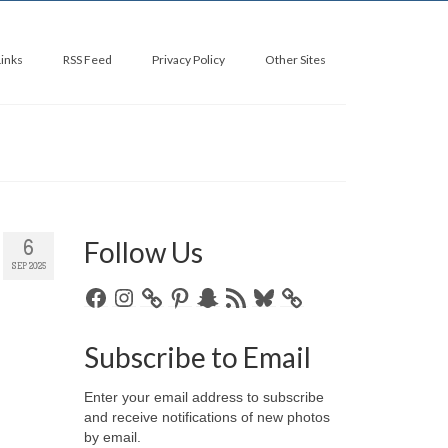
Links
RSS Feed
Privacy Policy
Other Sites
Follow Us
6
SEP 2025
Facebook
Instagram
Pinterest
Snapchat
RSS
Bluesky
Feed
Subscribe to Email
Enter your email address to subscribe
and receive notifications of new photos
by email.