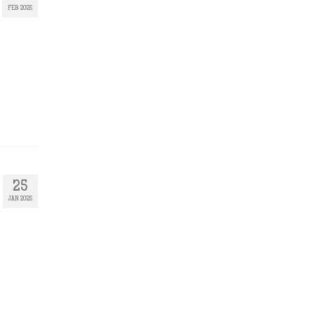
FEB 2025
25
JAN 2025