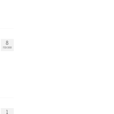
8
FEB 2025
1