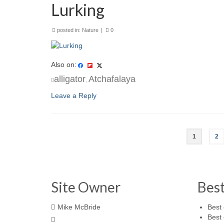
Lurking
posted in:
Nature
|
0
Also on:
alligator
Atchafalaya
,
Leave a Reply
1
2
Site Owner
Bes
Mike McBride
Best 
Best 