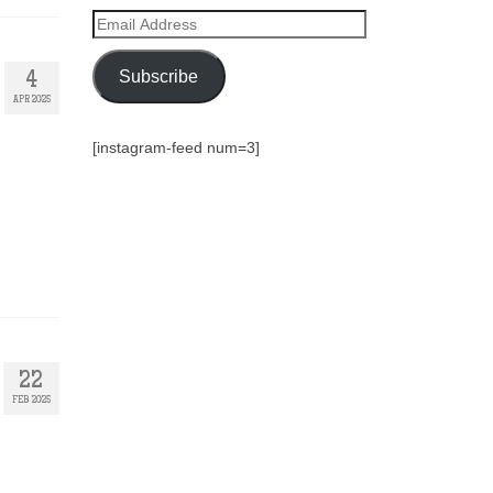
Email
Address
Subscribe
4
APR 2025
[instagram-feed num=3]
22
FEB 2025