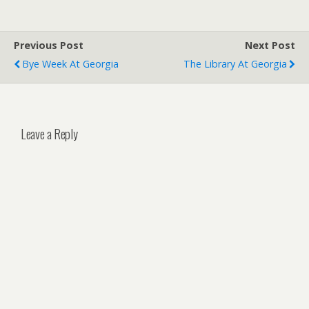
Previous Post
Next Post
Bye Week At Georgia
The Library At Georgia
Leave a Reply