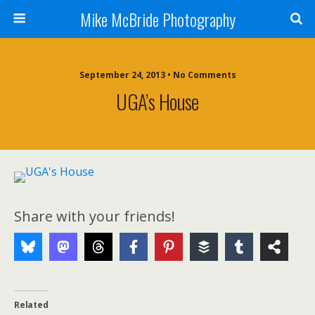
Mike McBride Photography
September 24, 2013 • No Comments
UGA’s House
Share with your friends!
Related