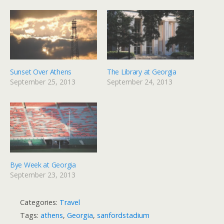
Sunset Over Athens
The Library at Georgia
September 25, 2013
September 24, 2013
Bye Week at Georgia
September 23, 2013
Categories:
Travel
Tags:
athens
,
Georgia
,
sanfordstadium