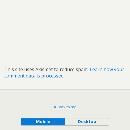
This site uses Akismet to reduce spam.
Learn how your
comment data is processed.
Back to top
Mobile
Desktop