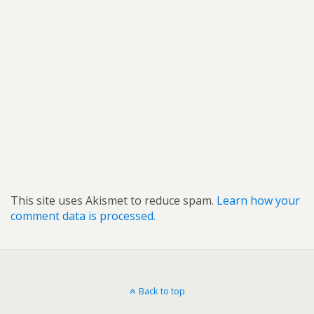
This site uses Akismet to reduce spam.
Learn how your
comment data is processed.
Back to top