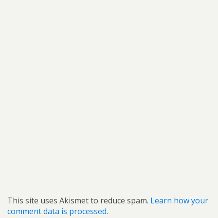
This site uses Akismet to reduce spam.
Learn how your
comment data is processed.