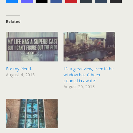
Related
For my friends
It’s a great view, even if the
August 4, 2013
window hasn’t been
cleaned in awhile!
August 20, 2013