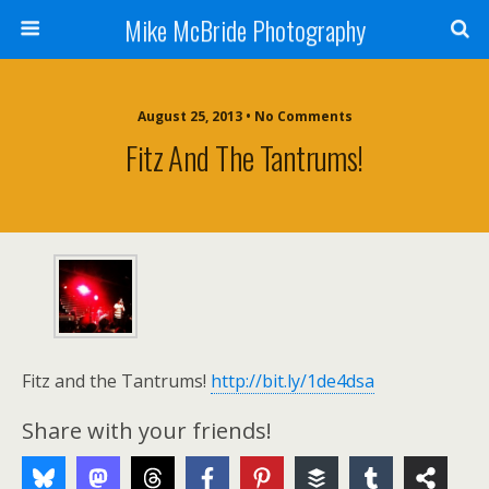
Mike McBride Photography
August 25, 2013 • No Comments
Fitz And The Tantrums!
Fitz and the Tantrums!
http://bit.ly/1de4dsa
Share with your friends!