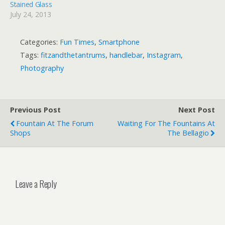
Stained Glass
July 24, 2013
Categories:
Fun Times
,
Smartphone
Tags:
fitzandthetantrums
,
handlebar
,
Instagram
,
Photography
Previous Post
Next Post
Fountain At The Forum
Waiting For The Fountains At
Shops
The Bellagio
Leave a Reply