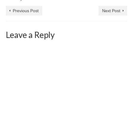
Previous Post
Next Post
Leave a Reply