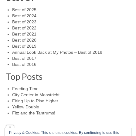
Best of 2025
Best of 2024
Best of 2023
Best of 2022
Best of 2021
Best of 2020
Best of 2019
Annual Look Back at My Photos – Best of 2018
Best of 2017
Best of 2016
Top Posts
Feeding Time
City Center in Maastricht
Firing Up to Rise Higher
Yellow Double
Fitz and the Tantrums!
0
Privacy & Cookies: This site uses cookies. By continuing to use this