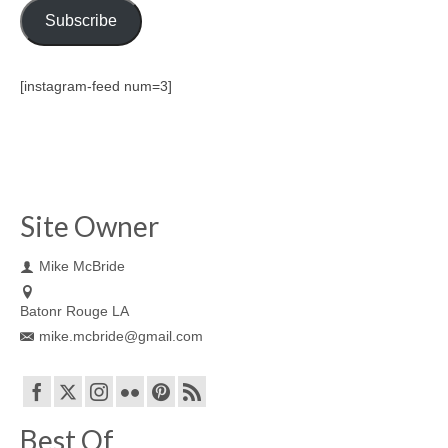
Subscribe
[instagram-feed num=3]
Site Owner
Mike McBride
Batonr Rouge LA
mike.mcbride@gmail.com
Best Of