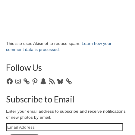
This site uses Akismet to reduce spam.
Learn how your
comment data is processed.
Follow Us
Facebook
Instagram
Pinterest
Snapchat
RSS
Bluesky
Feed
Subscribe to Email
Enter your email address to subscribe and receive notifications
of new photos by email.
Email
Address