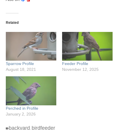
Related
Sparrow Profile
Feeder Profile
August 18, 2021
November 12, 2025
Perched in Profile
January 2, 2026
backyard
birdfeeder
,