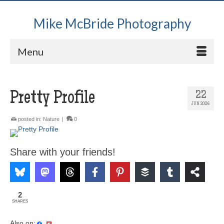
Mike McBride Photography
Menu
Pretty Profile
22
JUN 2026
posted in:
Nature
|
0
Share with your friends!
2
SHARES
Also on: