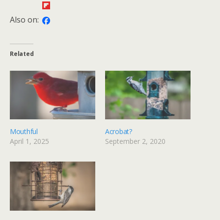
Also on:
Related
Mouthful
Acrobat?
April 1, 2025
September 2, 2020