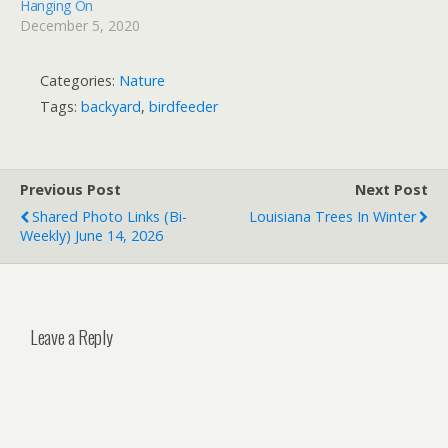
Hanging On
December 5, 2020
Categories:
Nature
Tags:
backyard
,
birdfeeder
Previous Post
Next Post
Shared Photo Links (bi-
Louisiana Trees In Winter
Weekly) June 14, 2026
Leave a Reply