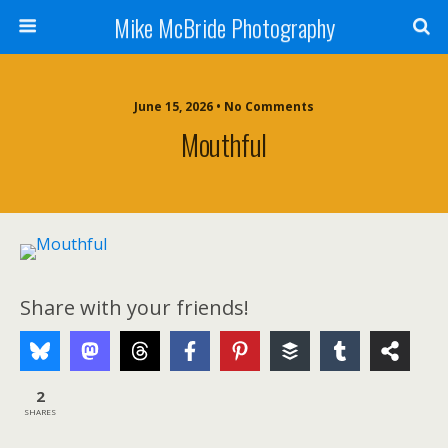
Mike McBride Photography
June 15, 2026 • No Comments
Mouthful
Share with your friends!
2
SHARES