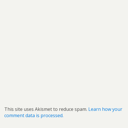
This site uses Akismet to reduce spam.
Learn how your
comment data is processed.