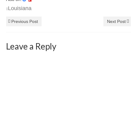
Louisiana
Previous Post
Next Post
Leave a Reply