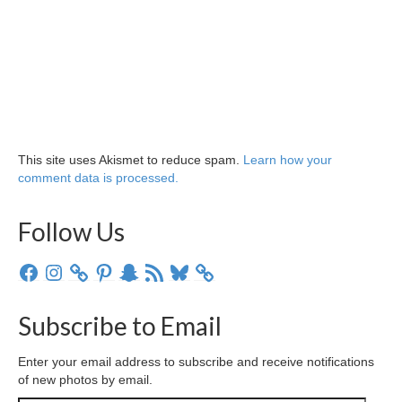
This site uses Akismet to reduce spam.
Learn how your
comment data is processed.
Follow Us
Facebook
Instagram
Pinterest
Snapchat
RSS
Bluesky
Feed
Subscribe to Email
Enter your email address to subscribe and receive notifications
of new photos by email.