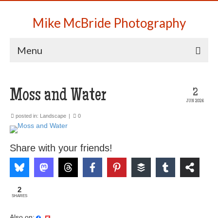
Mike McBride Photography
Menu
Moss and Water
2
JUN 2026
posted in:
Landscape
|
0
Share with your friends!
2
SHARES
Also on: