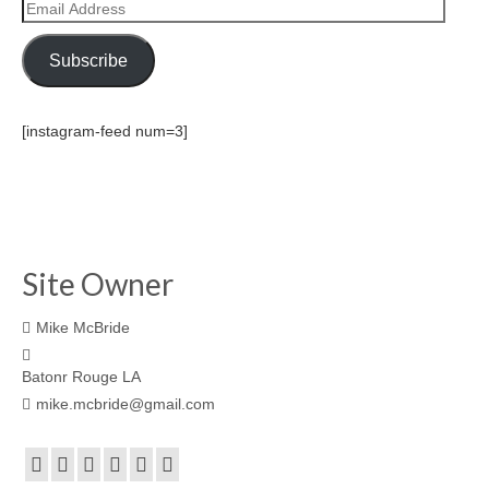
Email
Address
Subscribe
[instagram-feed num=3]
Site Owner
Mike McBride
Batonr Rouge LA
mike.mcbride@gmail.com