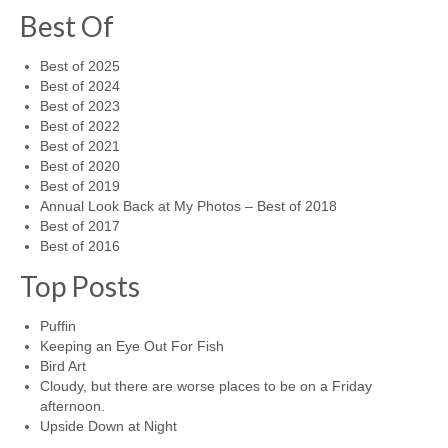
Best Of
Best of 2025
Best of 2024
Best of 2023
Best of 2022
Best of 2021
Best of 2020
Best of 2019
Annual Look Back at My Photos – Best of 2018
Best of 2017
Best of 2016
Top Posts
Puffin
Keeping an Eye Out For Fish
Bird Art
Cloudy, but there are worse places to be on a Friday
afternoon.
Upside Down at Night