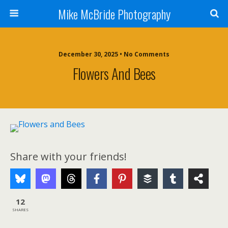
Mike McBride Photography
December 30, 2025 • No Comments
Flowers And Bees
Share with your friends!
12
SHARES