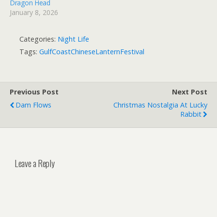
Dragon Head
January 8, 2026
Categories:
Night Life
Tags:
GulfCoastChineseLanternFestival
Previous Post
Next Post
Dam Flows
Christmas Nostalgia At Lucky
Rabbit
Leave a Reply