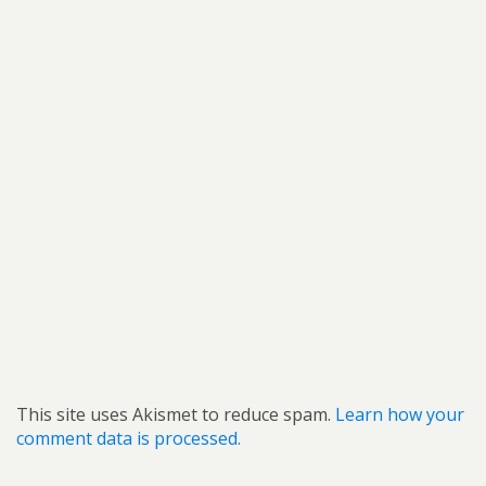
This site uses Akismet to reduce spam.
Learn how your
comment data is processed.