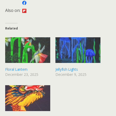
Also on:
Related
Floral Lantern
Jellyfish Lights
December 23, 2025
December 9, 2025