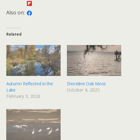
Also on:
Related
Autumn Reflected in the
Shoreline Oak Moss
Lake
October 4, 2025
February 3, 2026