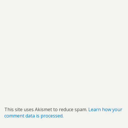
This site uses Akismet to reduce spam.
Learn how your
comment data is processed.