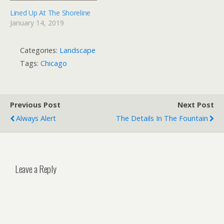
Lined Up At The Shoreline
January 14, 2019
Categories:
Landscape
Tags:
Chicago
Previous Post
Next Post
Always Alert
The Details In The Fountain
Leave a Reply