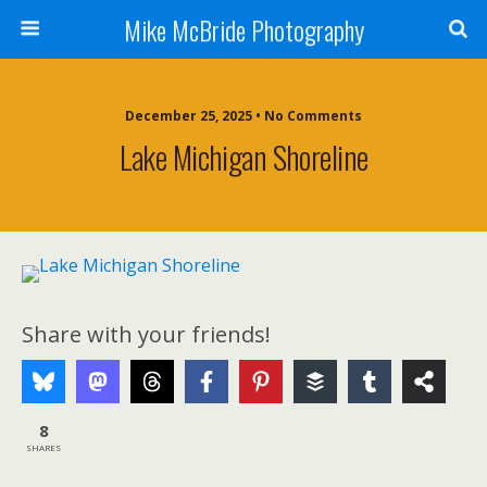
Mike McBride Photography
December 25, 2025 • No Comments
Lake Michigan Shoreline
Share with your friends!
8
SHARES