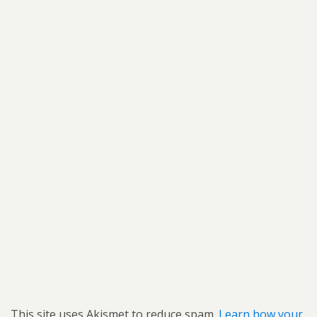
This site uses Akismet to reduce spam.
Learn how your