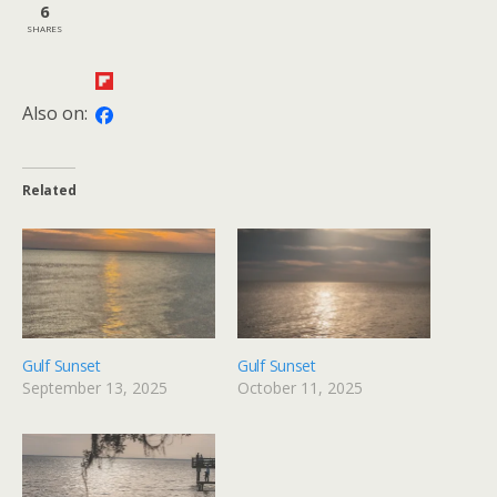
6
SHARES
Also on:
Related
Gulf Sunset
Gulf Sunset
September 13, 2025
October 11, 2025