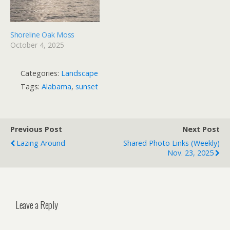
Shoreline Oak Moss
October 4, 2025
Categories:
Landscape
Tags:
Alabama
,
sunset
Previous Post
Next Post
Lazing Around
Shared Photo Links (weekly)
Nov. 23, 2025
Leave a Reply