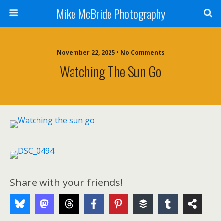
Mike McBride Photography
November 22, 2025 • No Comments
Watching The Sun Go
Share with your friends!