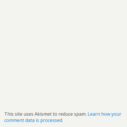
This site uses Akismet to reduce spam.
Learn how your
comment data is processed.