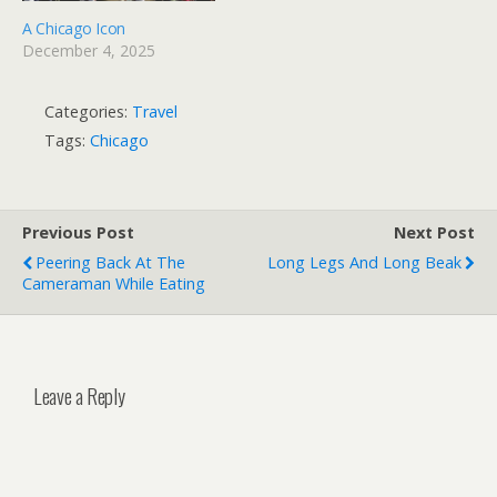
A Chicago Icon
December 4, 2025
Categories:
Travel
Tags:
Chicago
Previous Post
Next Post
Peering Back At The
Long Legs And Long Beak
Cameraman While Eating
Leave a Reply