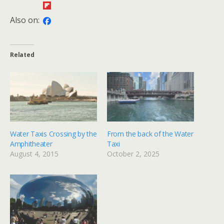
Also on:
Related
Water Taxis Crossing by the
From the back of the Water
Amphitheater
Taxi
August 4, 2015
October 2, 2025