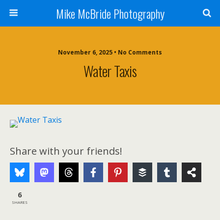
Mike McBride Photography
November 6, 2025 • No Comments
Water Taxis
Share with your friends!
6
SHARES