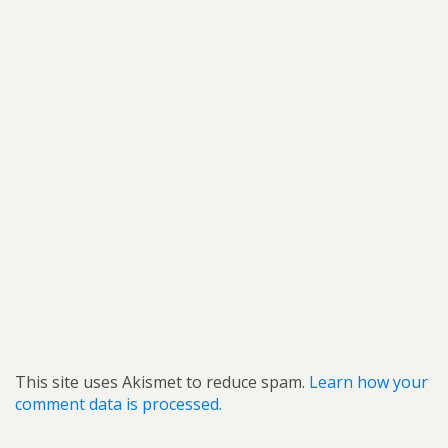
This site uses Akismet to reduce spam.
Learn how your
comment data is processed.