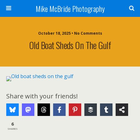
Mike McBride Photography
October 18, 2025 • No Comments
Old Boat Sheds On The Gulf
Share with your friends!
6
SHARES