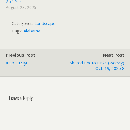
Gulf Pier
August 23, 2025
Categories:
Landscape
Tags:
Alabama
Previous Post
Next Post
So Fuzzy!
Shared Photo Links (weekly)
Oct. 19, 2025
Leave a Reply