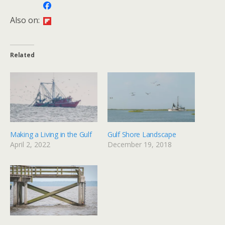
Also on:
Related
Making a Living in the Gulf
Gulf Shore Landscape
April 2, 2022
December 19, 2018