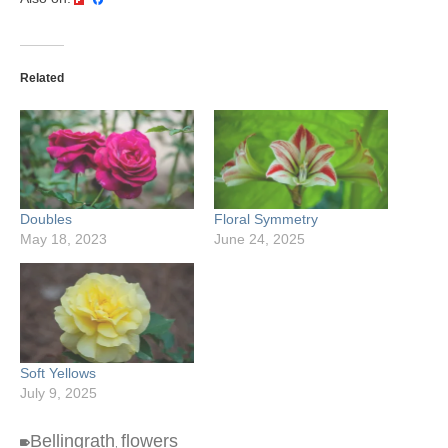
Related
Doubles
Floral Symmetry
May 18, 2023
June 24, 2025
Soft Yellows
July 9, 2025
Bellingrath
flowers
,