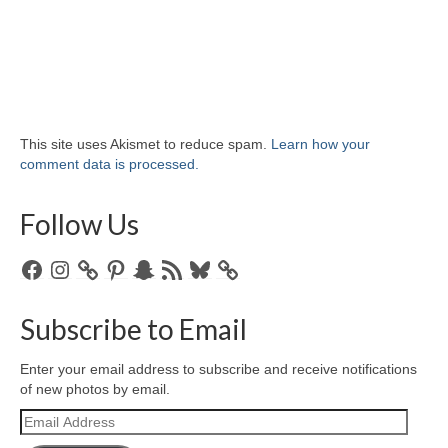
This site uses Akismet to reduce spam.
Learn how your
comment data is processed.
Follow Us
Facebook
Instagram
Pinterest
Snapchat
RSS
Bluesky
Feed
Subscribe to Email
Enter your email address to subscribe and receive notifications
of new photos by email.
Email
Address