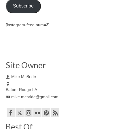
Subscribe
[instagram-feed num=3]
Site Owner
Mike McBride
Batonr Rouge LA
mike.mcbride@gmail.com
Best Of