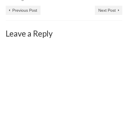
Previous Post
Next Post
Leave a Reply