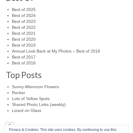
Best of 2025
Best of 2024
Best of 2023
Best of 2022
Best of 2021
Best of 2020
Best of 2019
Annual Look Back at My Photos – Best of 2018
Best of 2017
Best of 2016
Top Posts
Sunny Afternoon Flowers
Rocker
Lots of Yellow Spots
Shared Photo Links (weekly)
Lizard on Glass
0
Privacy & Cookies: This site uses cookies. By continuing to use this