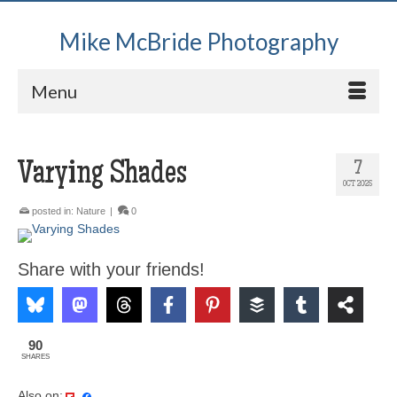
Mike McBride Photography
Menu
Varying Shades
7
OCT 2025
posted in:
Nature
|
0
Share with your friends!
90
SHARES
Also on: