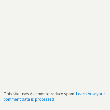
This site uses Akismet to reduce spam.
Learn how your
comment data is processed.