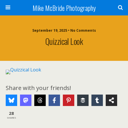
Mike McBride Photography
September 19, 2025 • No Comments
Quizzical Look
Share with your friends!
28
SHARES