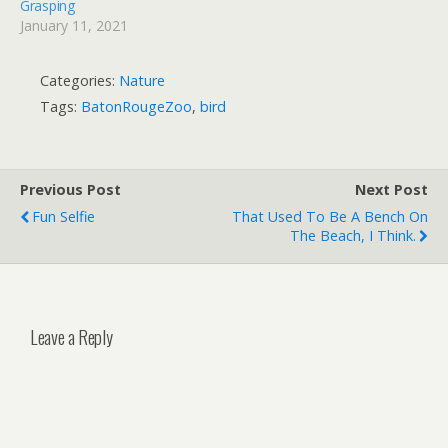
Grasping
January 11, 2021
Categories:
Nature
Tags:
BatonRougeZoo
,
bird
Previous Post
Next Post
Fun Selfie
That Used To Be A Bench On
The Beach, I Think.
Leave a Reply