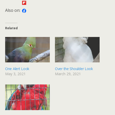
Also on:
Related
One Alert Look
Over the Shoulder Look
May 3, 2021
March 29, 2021