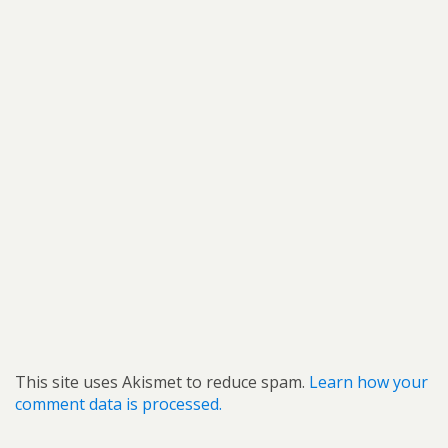
This site uses Akismet to reduce spam.
Learn how your
comment data is processed.