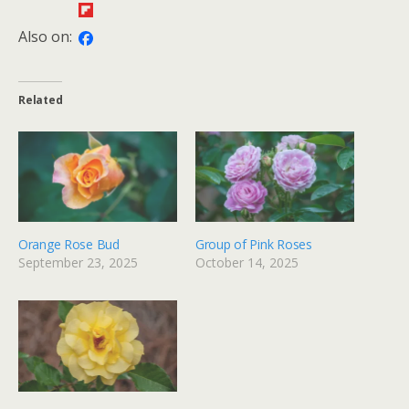
Also on:
Related
Orange Rose Bud
Group of Pink Roses
September 23, 2025
October 14, 2025