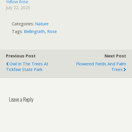
Yellow Rose
July 22, 2025
Categories:
Nature
Tags:
Bellingrath
,
Rose
Previous Post
Next Post
Owl In The Trees At
Flowered Fields And Palm
Tickfaw State Park
Trees
Leave a Reply