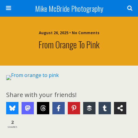
Mike McBride Photography
August 26, 2025 • No Comments
From Orange To Pink
Share with your friends!
2
SHARES