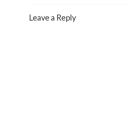
Leave a Reply