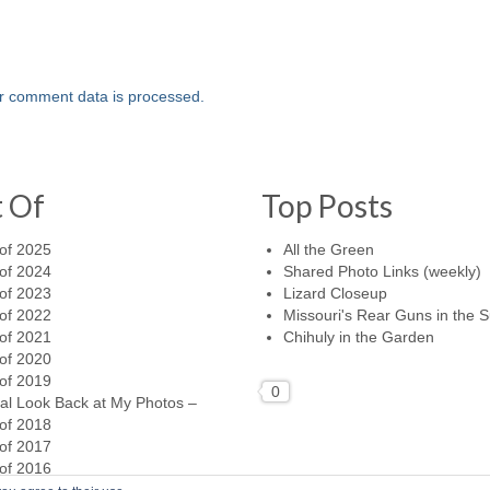
r comment data is processed.
t Of
Top Posts
of 2025
All the Green
of 2024
Shared Photo Links (weekly)
of 2023
Lizard Closeup
of 2022
Missouri's Rear Guns in the 
of 2021
Chihuly in the Garden
of 2020
of 2019
0
al Look Back at My Photos –
of 2018
of 2017
of 2016