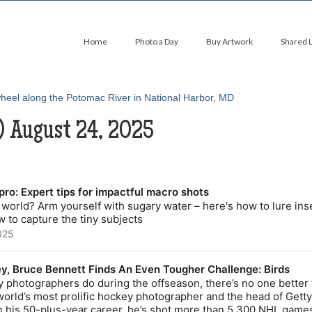
Home
Photo a Day
Buy Artwork
Shared 
) August 24, 2025