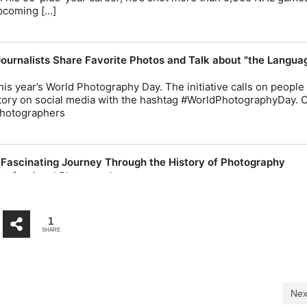
1
SHARE
Nex