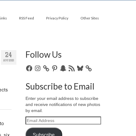
Links
RSS Feed
Privacy Policy
Other Sites
Follow Us
24
AUG 2025
Facebook
Instagram
Pinterest
Snapchat
RSS
Bluesky
Feed
Subscribe to Email
Enter your email address to subscribe
and receive notifications of new photos
by email.
Email
Address
Subscribe