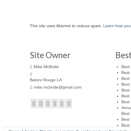
This site uses Akismet to reduce spam.
Learn how you
Site Owner
Bes
Mike McBride
Best 
Best 
Best 
Batonr Rouge LA
Best 
mike.mcbride@gmail.com
Best 
Best 
Best 
Annu
Best 
Best 
Best 