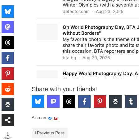
Share with your friends!
Also on:
Previous Post
1
SHARE