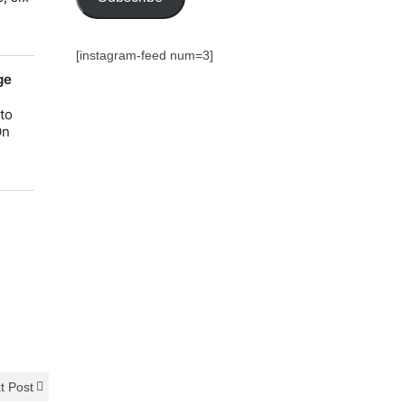
[instagram-feed num=3]
t Post