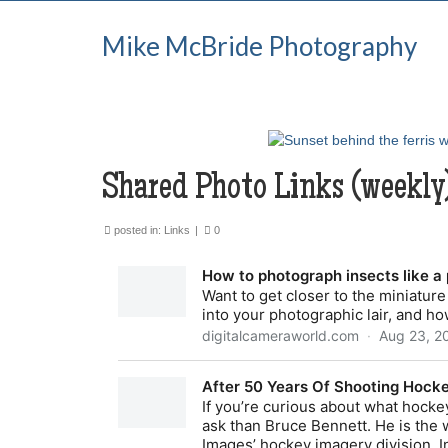
Mike McBride Photography
Shared Photo Links (weekly
posted in:
Links
|
0