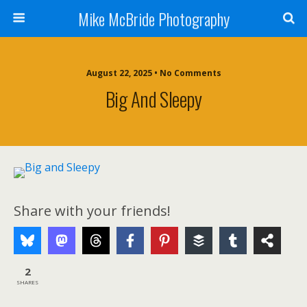
Mike McBride Photography
August 22, 2025 • No Comments
Big And Sleepy
Share with your friends!
2
SHARES