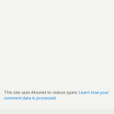
This site uses Akismet to reduce spam.
Learn how your
comment data is processed.