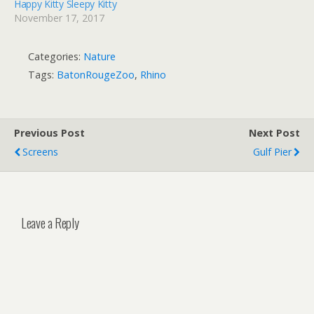
Happy Kitty Sleepy Kitty
November 17, 2017
Categories:
Nature
Tags:
BatonRougeZoo
,
Rhino
Previous Post
Next Post
Screens
Gulf Pier
Leave a Reply