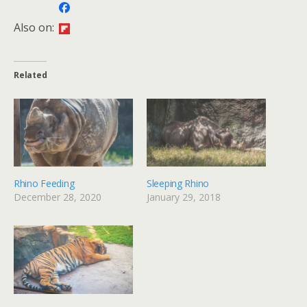
Also on:
Related
Rhino Feeding
Sleeping Rhino
December 28, 2020
January 29, 2018