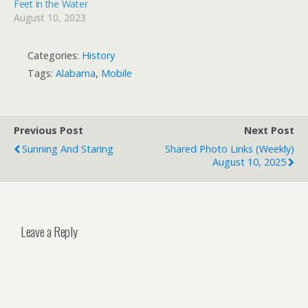
Feet in the Water
August 10, 2023
Categories:
History
Tags:
Alabama
,
Mobile
Previous Post
Next Post
Sunning And Staring
Shared Photo Links (weekly)
August 10, 2025
Leave a Reply