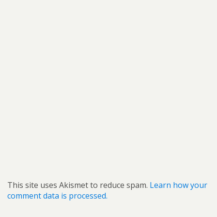
This site uses Akismet to reduce spam.
Learn how your
comment data is processed.