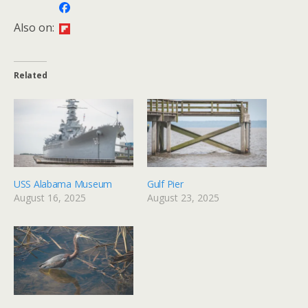
Also on:
Related
USS Alabama Museum
Gulf Pier
August 16, 2025
August 23, 2025