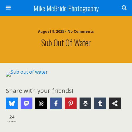
Mike McBride Photography
August 9, 2025 • No Comments
Sub Out Of Water
Share with your friends!
24
SHARES