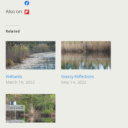
Also on:
Related
Wetlands
Grassy Reflections
March 19, 2022
May 14, 2022