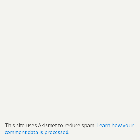
This site uses Akismet to reduce spam.
Learn how your
comment data is processed.