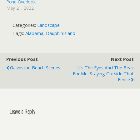
Pond Overlook
May 21, 2022
Categories:
Landscape
Tags:
Alabama
,
DauphinIsland
Previous Post
Next Post
Galveston Beach Scenes
It's The Eyes And The Beak
For Me. Staying Outside That
Fence
Leave a Reply