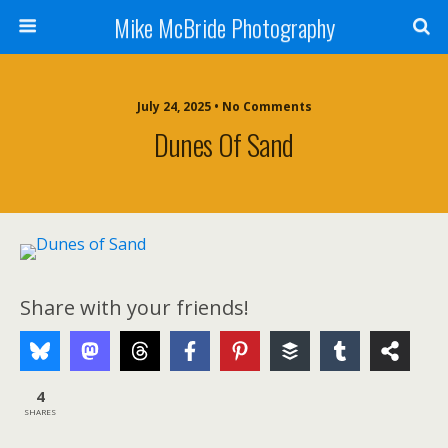
Mike McBride Photography
July 24, 2025 • No Comments
Dunes Of Sand
Share with your friends!
4
SHARES