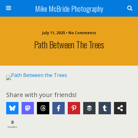
Mike McBride Photography
July 11, 2025 • No Comments
Path Between The Trees
Share with your friends!
8
SHARES