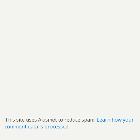
This site uses Akismet to reduce spam.
Learn how your
comment data is processed.