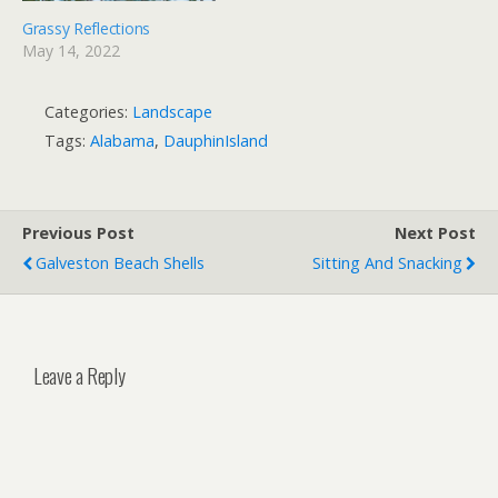
Grassy Reflections
May 14, 2022
Categories:
Landscape
Tags:
Alabama
,
DauphinIsland
Previous Post
Next Post
Galveston Beach Shells
Sitting And Snacking
Leave a Reply