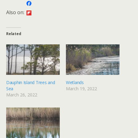
Also on:
Related
Dauphin Island Trees and
Wetlands
Sea
March 19, 2022
March 26, 2022