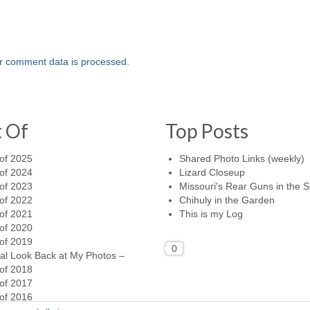
r comment data is processed.
t Of
Top Posts
of 2025
Shared Photo Links (weekly)
of 2024
Lizard Closeup
of 2023
Missouri's Rear Guns in the 
of 2022
Chihuly in the Garden
of 2021
This is my Log
of 2020
of 2019
0
al Look Back at My Photos –
of 2018
of 2017
of 2016