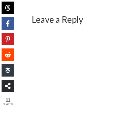
Leave a Reply
11
SHARES