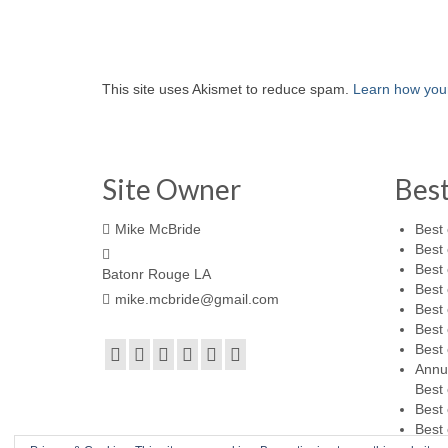
This site uses Akismet to reduce spam.
Learn how you
Site Owner
Bes
Mike McBride
Best 
Best 
Best 
Batonr Rouge LA
Best 
mike.mcbride@gmail.com
Best 
Best 
Best 
Annu
Best 
Best 
Best 