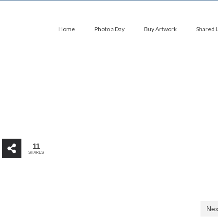
Home
Photo a Day
Buy Artwork
Shared 
11
SHARES
Nex