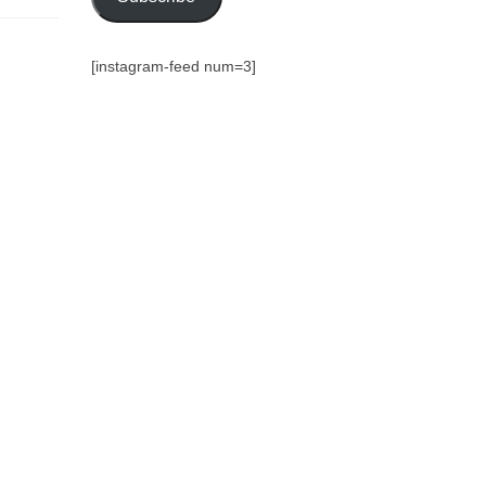
[instagram-feed num=3]