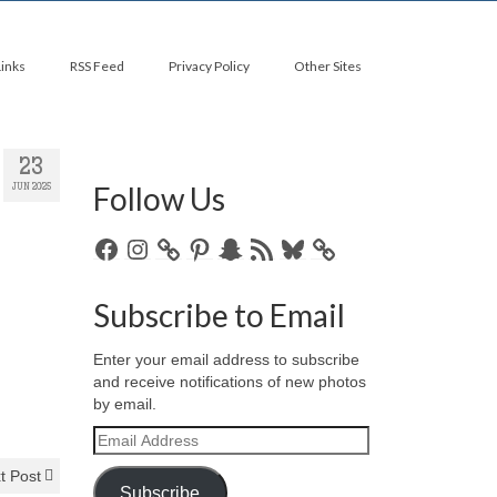
Links
RSS Feed
Privacy Policy
Other Sites
23
Follow Us
JUN 2025
Facebook
Instagram
Pinterest
Snapchat
RSS
Bluesky
Feed
Subscribe to Email
Enter your email address to subscribe
and receive notifications of new photos
by email.
Email
Address
t Post
Subscribe