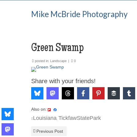
Mike McBride Photography
Green Swamp
posted in:
Landscape
|
0
Share with your friends!
Also on:
Louisiana
TickfawStatePark
,
Previous Post