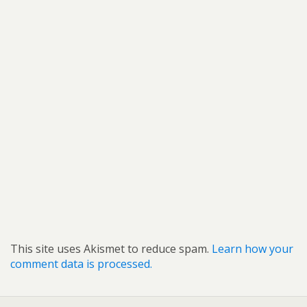
This site uses Akismet to reduce spam.
Learn how your
comment data is processed.