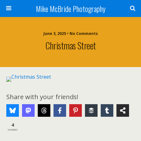
Mike McBride Photography
June 3, 2025 • No Comments
Christmas Street
Share with your friends!
4
SHARES