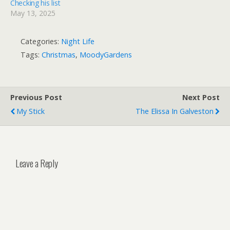
Checking his list
May 13, 2025
Categories:
Night Life
Tags:
Christmas
,
MoodyGardens
Previous Post
Next Post
My Stick
The Elissa In Galveston
Leave a Reply