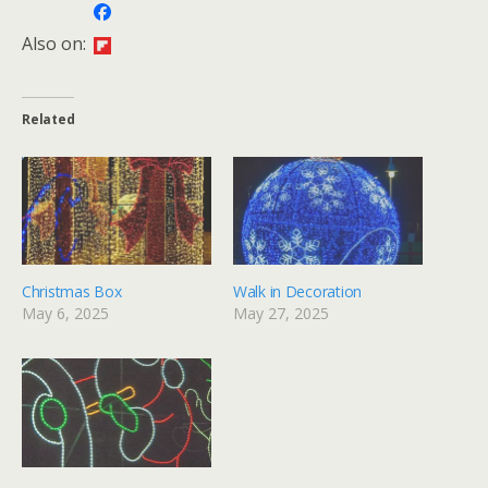
Also on:
Related
Christmas Box
Walk in Decoration
May 6, 2025
May 27, 2025