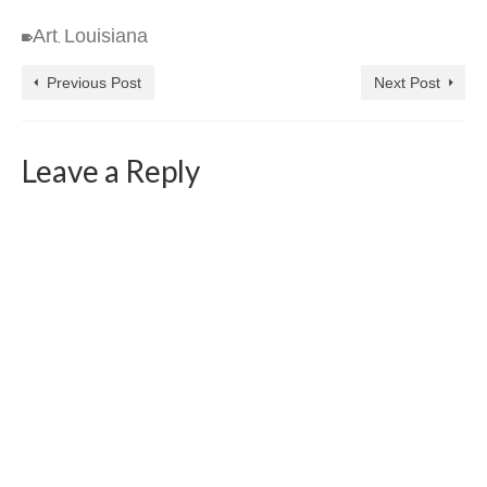
Art
Louisiana
,
Previous Post
Next Post
Leave a Reply