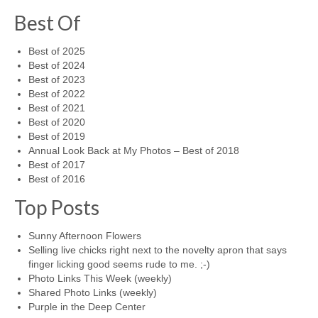
Best Of
Best of 2025
Best of 2024
Best of 2023
Best of 2022
Best of 2021
Best of 2020
Best of 2019
Annual Look Back at My Photos – Best of 2018
Best of 2017
Best of 2016
Top Posts
Sunny Afternoon Flowers
Selling live chicks right next to the novelty apron that says
finger licking good seems rude to me. ;-)
Photo Links This Week (weekly)
Shared Photo Links (weekly)
Purple in the Deep Center