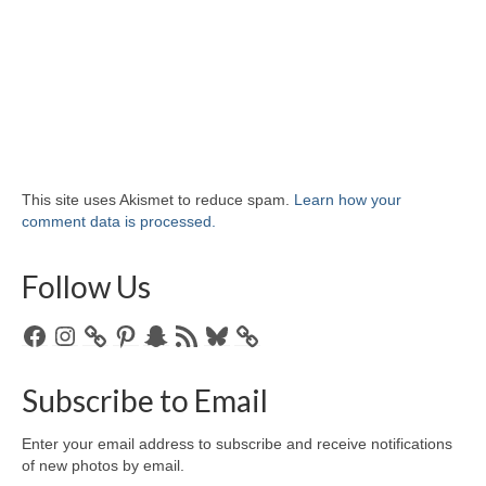
This site uses Akismet to reduce spam.
Learn how your
comment data is processed.
Follow Us
Facebook
Instagram
Pinterest
Snapchat
RSS
Bluesky
Feed
Subscribe to Email
Enter your email address to subscribe and receive notifications
of new photos by email.