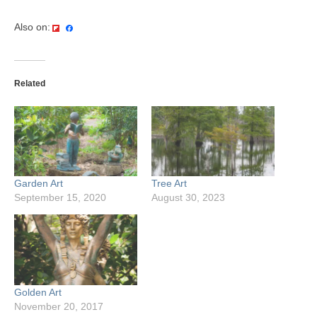
Also on:
Related
Garden Art
Tree Art
September 15, 2020
August 30, 2023
Golden Art
November 20, 2017