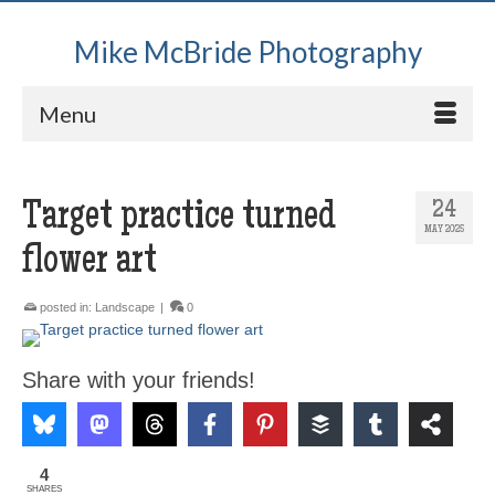
Mike McBride Photography
Menu
Target practice turned
24
MAY 2025
flower art
posted in:
Landscape
|
0
Share with your friends!
4
SHARES