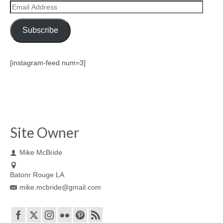
Email
Address
Subscribe
[instagram-feed num=3]
Site Owner
Mike McBride
Batonr Rouge LA
mike.mcbride@gmail.com