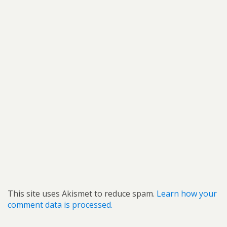
This site uses Akismet to reduce spam.
Learn how your
comment data is processed.