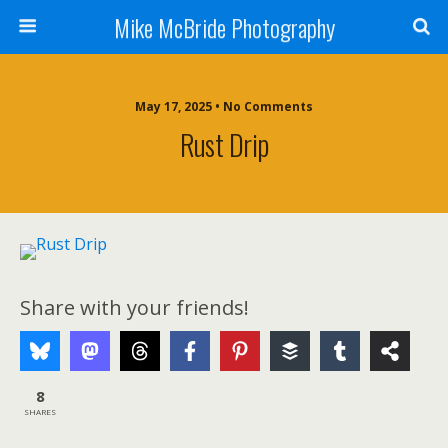
Mike McBride Photography
May 17, 2025 • No Comments
Rust Drip
Share with your friends!
8
SHARES