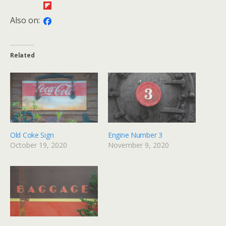
Also on:
Related
Old Coke Sign
Engine Number 3
October 19, 2020
November 9, 2020