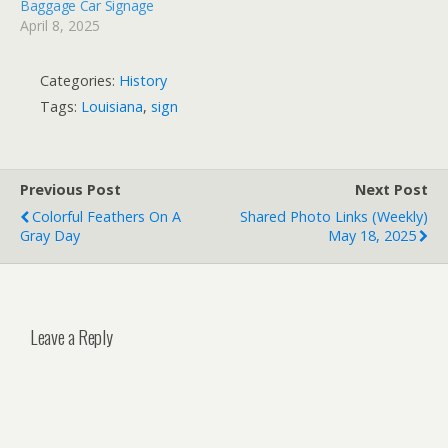
Baggage Car Signage
April 8, 2025
Categories:
History
Tags:
Louisiana
,
sign
Previous Post
Next Post
Colorful Feathers On A
Shared Photo Links (weekly)
Gray Day
May 18, 2025
Leave a Reply