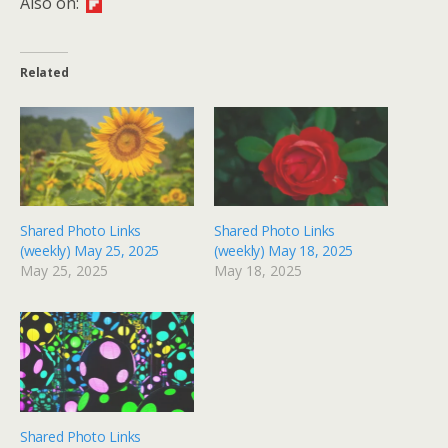
Also on:
Related
Shared Photo Links
Shared Photo Links
(weekly) May 25, 2025
(weekly) May 18, 2025
May 25, 2025
May 18, 2025
Shared Photo Links