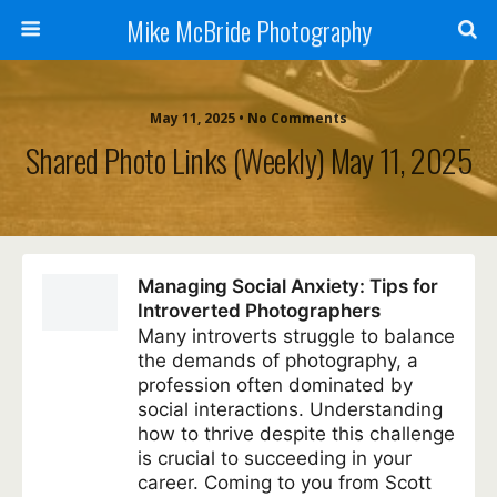
Mike McBride Photography
May 11, 2025 • No Comments
Shared Photo Links (weekly) May 11, 2025