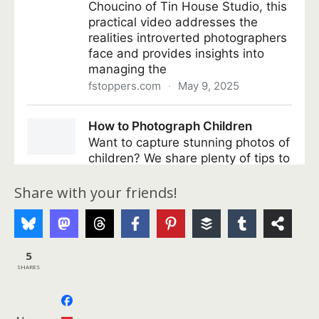
Share with your friends!
5
SHARES