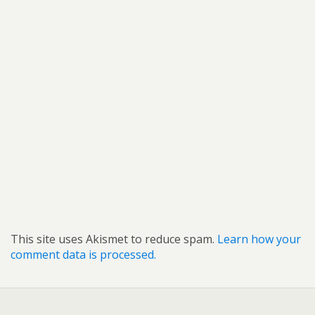
This site uses Akismet to reduce spam.
Learn how your
comment data is processed.