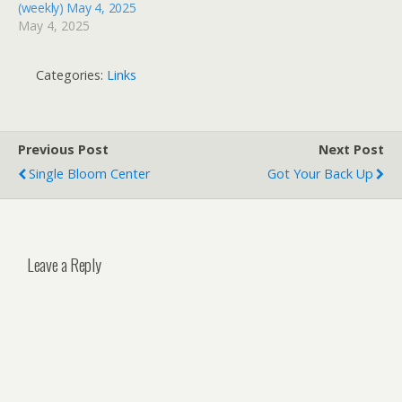
(weekly) May 4, 2025
May 4, 2025
Categories:
Links
Previous Post
Next Post
Single Bloom Center
Got Your Back Up
Leave a Reply