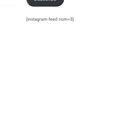
[instagram-feed num=3]