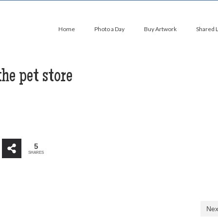
Home
Photo a Day
Buy Artwork
Shared 
he pet store
5
SHARES
Nex