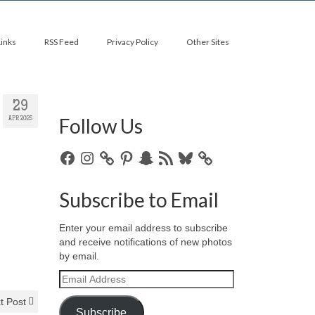
Links
RSS Feed
Privacy Policy
Other Sites
29
Follow Us
APR 2025
Facebook
Instagram
Pinterest
Snapchat
RSS
Bluesky
Feed
Subscribe to Email
Enter your email address to subscribe
and receive notifications of new photos
by email.
Email
Address
t Post
Subscribe