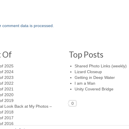
r comment data is processed.
t Of
Top Posts
of 2025
Shared Photo Links (weekly)
of 2024
Lizard Closeup
of 2023
Getting in Deep Water
of 2022
I am a Man
of 2021
Unity Covered Bridge
of 2020
of 2019
0
al Look Back at My Photos –
of 2018
of 2017
of 2016