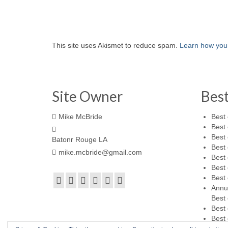
This site uses Akismet to reduce spam.
Learn how you
Site Owner
Bes
Mike McBride
Best 
Best 
Best 
Batonr Rouge LA
Best 
mike.mcbride@gmail.com
Best 
Best 
Best 
Annu
Best 
Best 
Best 