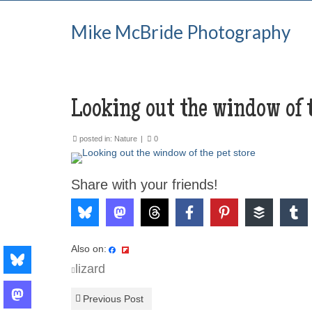
Mike McBride Photography
Looking out the window of t
posted in:
Nature
|
0
Share with your friends!
Also on:
lizard
Previous Post