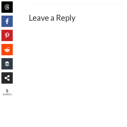
Leave a Reply
5
SHARES