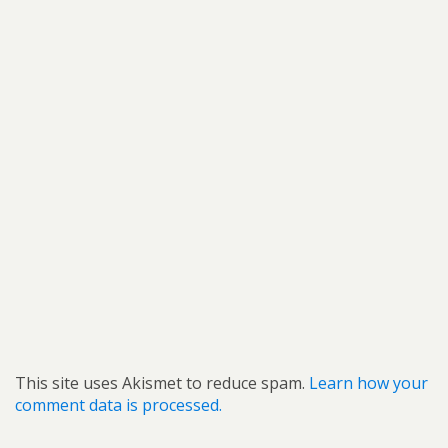
This site uses Akismet to reduce spam.
Learn how your
comment data is processed.