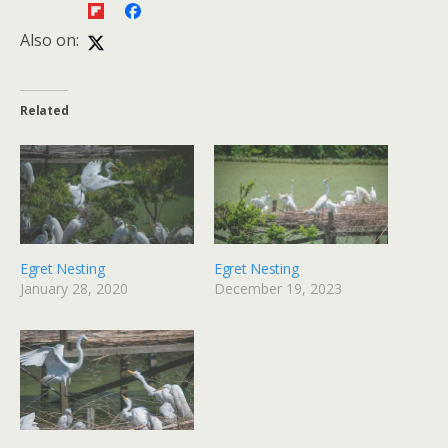
Also on:
Related
Egret Nesting
Egret Nesting
January 28, 2020
December 19, 2023