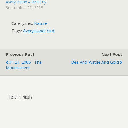
Avery Island – Bird City
September 21, 2018
Categories:
Nature
Tags:
AveryIsland
,
bird
Previous Post
Next Post
#TBT 2005 - The
Bee And Purple And Gold
Mountaineer
Leave a Reply