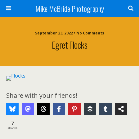
Mike McBride Photography
September 23, 2022 • No Comments
Egret Flocks
Share with your friends!
7
SHARES